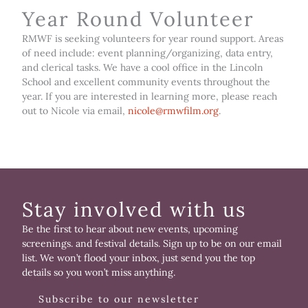
Year Round Volunteer
RMWF is seeking volunteers for year round support. Areas
of need include: event planning/organizing, data entry,
and clerical tasks. We have a cool office in the Lincoln
School and excellent community events throughout the
year. If you are interested in learning more, please reach
out to Nicole via email,
nicole@rmwfilm.org
.
Stay involved with us
Be the first to hear about new events, upcoming
screenings. and festival details. Sign up to be on our email
list. We won’t flood your inbox, just send you the top
details so you won’t miss anything.
Subscribe to our newsletter