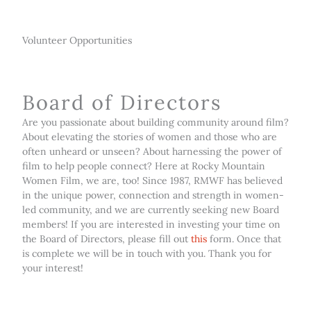
Volunteer Opportunities
Board of Directors
Are you passionate about building community around film?
About elevating the stories of women and those who are
often unheard or unseen? About harnessing the power of
film to help people connect? Here at Rocky Mountain
Women Film, we are, too! Since 1987, RMWF has believed
in the unique power, connection and strength in women-
led community, and we are currently seeking new Board
members! If you are interested in investing your time on
the Board of Directors, please fill out
this
form. Once that
is complete we will be in touch with you. Thank you for
your interest!