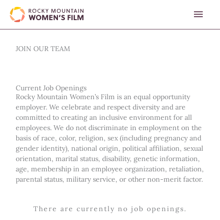
Skip
MAI
to
content
MEN
JOIN OUR TEAM
Current Job Openings
Rocky Mountain Women’s Film is an equal opportunity
employer. We celebrate and respect diversity and are
committed to creating an inclusive environment for all
employees. We do not discriminate in employment on the
basis of race, color, religion, sex (including pregnancy and
gender identity), national origin, political affiliation, sexual
orientation, marital status, disability, genetic information,
age, membership in an employee organization, retaliation,
parental status, military service, or other non-merit factor.
There are currently no job openings.