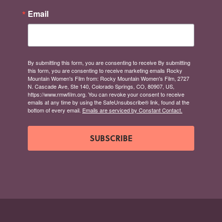
Email
By submitting this form, you are consenting to receive By submitting
this form, you are consenting to receive marketing emails Rocky
Mountain Women's Film from: Rocky Mountain Women's Film, 2727
N. Cascade Ave, Ste 140, Colorado Springs, CO, 80907, US,
https://www.rmwfilm.org. You can revoke your consent to receive
emails at any time by using the SafeUnsubscribe® link, found at the
bottom of every email.
Emails are serviced by Constant Contact.
SUBSCRIBE