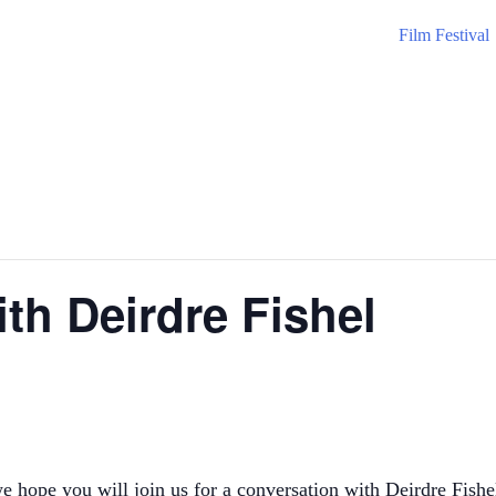
Film Festival
th Deirdre Fishel
E
e you will join us for a conversation with Deirdre Fishel, 