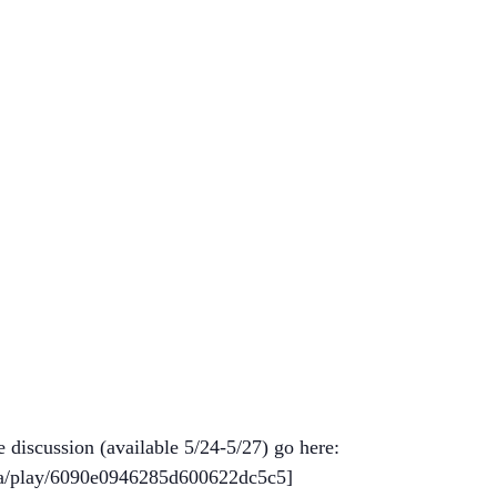
e discussion (available 5/24-5/27) go here:
ma/play/6090e0946285d600622dc5c5]