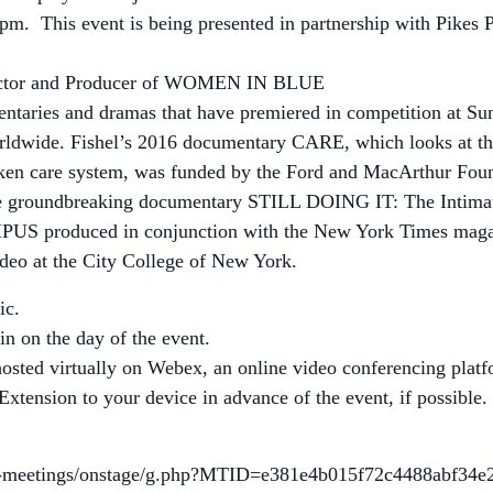
pm. This event is being presented in partnership with Pike
rector and Producer of WOMEN IN BLUE
umentaries and dramas that have premiered in competition at
orldwide. Fishel’s 2016 documentary CARE, which looks at t
oken care system, was funded by the Ford and MacArthur Fou
the groundbreaking documentary STILL DOING IT: The Intim
produced in conjunction with the New York Times magazine
ideo at the City College of New York.
ic.
oin on the day of the event.
hosted virtually on Webex, an online video conferencing pl
ension to your device in advance of the event, if possible.
cs-meetings/onstage/g.php?MTID=e381e4b015f72c4488abf34