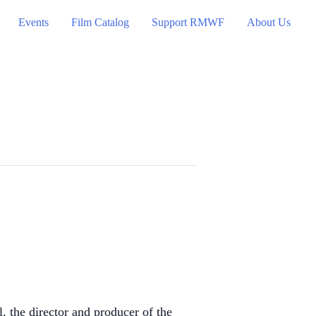
Events
Film Catalog
Support RMWF
About Us
the director and producer of the