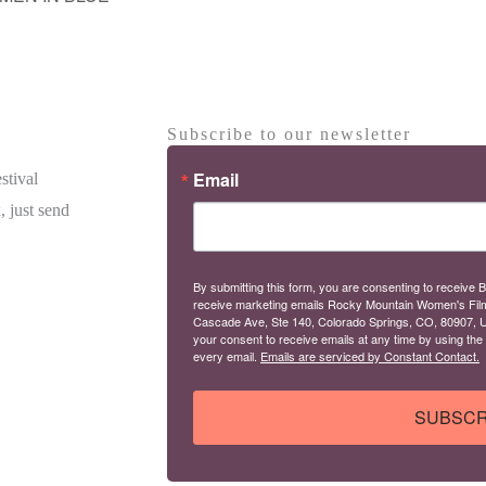
Subscribe to our newsletter
Email
stival
, just send
By submitting this form, you are consenting to receive B
receive marketing emails Rocky Mountain Women's Fil
Cascade Ave, Ste 140, Colorado Springs, CO, 80907, U
your consent to receive emails at any time by using the
every email.
Emails are serviced by Constant Contact.
SUBSCR