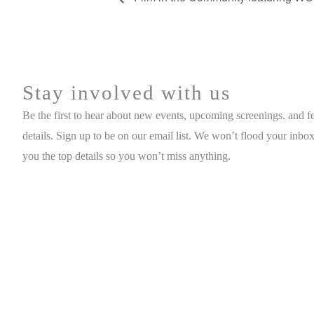
Stay involved with us
Be the first to hear about new events, upcoming screenings. and fe
details. Sign up to be on our email list. We won’t flood your inbox
you the top details so you won’t miss anything.