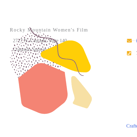
Rocky Mountain Women's Film
2727 N. Cascade, Suite 140
Colorado Springs, CO 80907
Please note that our office hours vary. We encourage
you to call ahead to confirm availability.
Craft