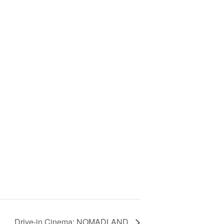
Drive-in Cinema: NOMADLAND