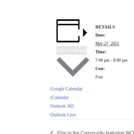
DETAILS
Date:
May 27, 2021
Add to calendar
Time:
7:00 pm - 8:00 pm
Cost:
Free
Google Calendar
iCalendar
Outlook 365
Outlook Live
Film in the Community featuring 