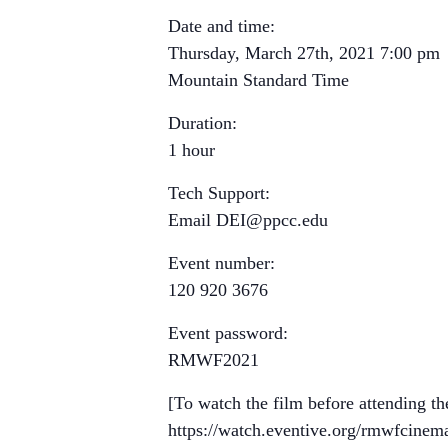
Date and time:
Thursday, March 27th, 2021 7:00 pm
Mountain Standard Time
Duration:
1 hour
Tech Support:
Email
DEI@ppcc.edu
Event number:
120 920 3676
Event password:
RMWF2021
[To watch the film before attending th
https://watch.eventive.org/rmwfcine