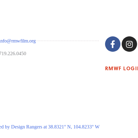
info@rmwfilm.org
719.226.0450
RMWF LOGI
ed by Design Rangers at 38.8321° N, 104.8233° W