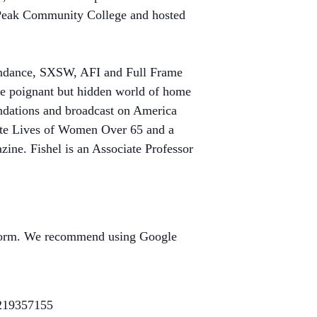
s Peak Community College and hosted
 Sundance, SXSW, AFI and Full Frame
he poignant but hidden world of home
ndations and broadcast on America
ate Lives of Women Over 65 and a
. Fishel is an Associate Professor
atform. We recommend using Google
e219357155