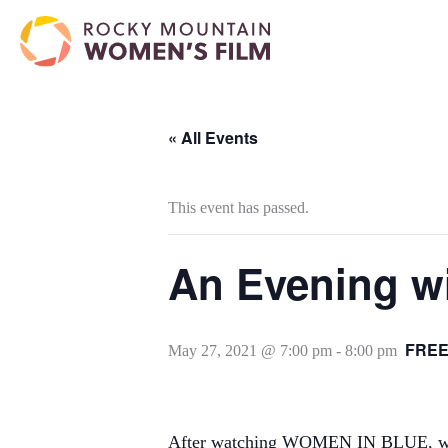
« All Events
This event has passed.
An Evening wi
FRE
May 27, 2021 @ 7:00 pm
-
8:00 pm
After watching WOMEN IN BLUE, we hop