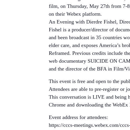
film, on Thursday, May 27th from 7-8
on their Webex platform.
An Evening with Dierdre Fishel, Di
Fishel is a producer/director of doc
and been broadcast in 35 countries w
elder care, and exposes America’s br
Reframed. Previous credits include 
web documentary SUICIDE ON CAMPUS 
and the director of the BFA in Film/V
This event is free and open to the publ
Attendees are able to pre-register or j
This conversation is LIVE and being 
Chrome and downloading the WebEx Ext
Event address for attendees:
https://cccs-meetings.webex.com/cc