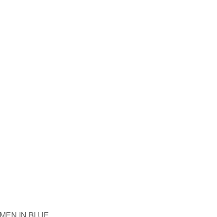
WOMEN IN BLUE