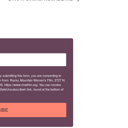
y submitting this form, you are consenting to
m from: Rocky Mountain Women's Film, 2727 N.
S, https://www.rmwfilm.org. You can revoke
 SafeUnsubscribe® link, found at the bottom of
IBE