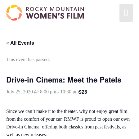
Skip
Mai
to
content
Men
« All Events
This event has passed.
Drive-in Cinema: Meet the Patels
$25
July 25, 2020 @ 8:00 pm
-
10:30 pm
Since we can’t make it to the theater, why not enjoy great film
from the comfort of your car. RMWF is proud to open our own
Drive-In Cinema, offering both classics from past festivals, as
well as new releases.