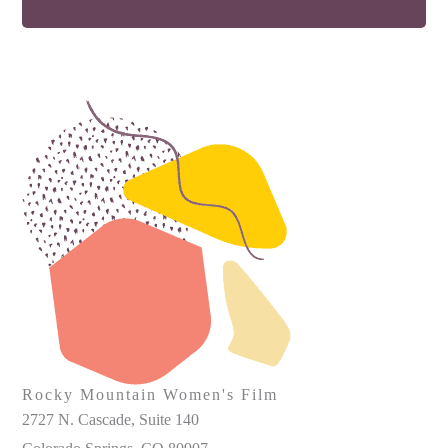
Rocky Mountain Women's Film
2727 N. Cascade, Suite 140