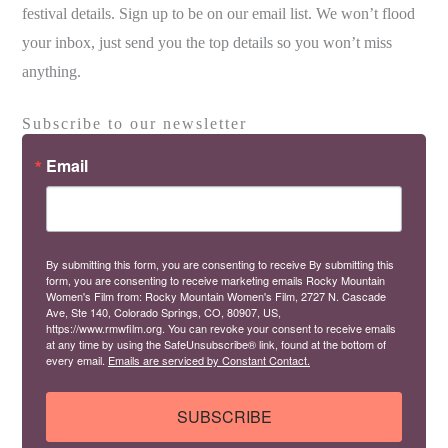
festival details. Sign up to be on our email list. We won’t flood
your inbox, just send you the top details so you won’t miss
anything.
Subscribe to our newsletter
Email
By submitting this form, you are consenting to receive By submitting this
form, you are consenting to receive marketing emails Rocky Mountain
Women's Film from: Rocky Mountain Women's Film, 2727 N. Cascade
Ave, Ste 140, Colorado Springs, CO, 80907, US,
https://www.rmwfilm.org. You can revoke your consent to receive emails
at any time by using the SafeUnsubscribe® link, found at the bottom of
every email.
Emails are serviced by Constant Contact.
SUBSCRIBE