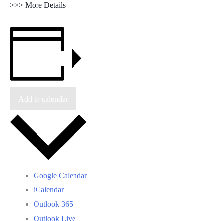
>>> More Details
Add to calendar
Google Calendar
iCalendar
Outlook 365
Outlook Live