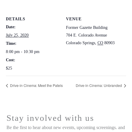
DETAILS
VENUE
Date:
Former Gazette Building
July 25, 2020
704 E. Colorado Avenue
Colorado Springs
,
CO
80903
Time:
8:00 pm - 10:30 pm
Cost:
$25
Drive-in Cinema: Meet the Patels
Drive-in Cinema: Unbranded
Stay involved with us
Be the first to hear about new events, upcoming screenings. and