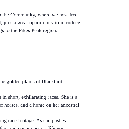
in the Community, where we host free
l, plus a great opportunity to introduce
s to the Pikes Peak region.
the golden plains of Blackfoot
in short, exhilarating races. She is a
of horses, and a home on her ancestral
lling race footage. As she pushes
tion and contemporary life are