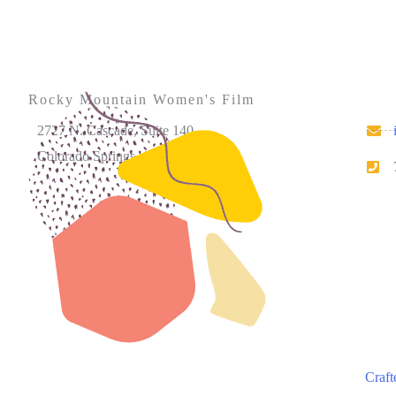
Rocky Mountain Women's Film
2727 N. Cascade, Suite 140
Colorado Springs, CO 80907
Please note that our office hours vary. We encourage
you to call ahead to confirm availability.
Craft