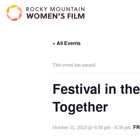
« All Events
This event has passed.
Festival in t
Together
FR
October 11, 2023 @ 6:30 pm
-
8:30 pm