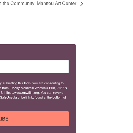
in the Community: Manitou Art Center
y submitting this form, you are consenting to
m from: Rocky Mountain Women's Film, 2727 N.
S, https://www.rmwfilm.org. You can revoke
 SafeUnsubscribe® link, found at the bottom of
IBE