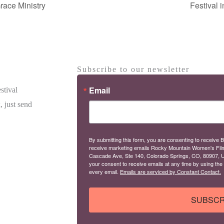
race Ministry
Festival 
Subscribe to our newsletter
Email
stival
, just send
By submitting this form, you are consenting to receive B
receive marketing emails Rocky Mountain Women's Fil
Cascade Ave, Ste 140, Colorado Springs, CO, 80907, U
your consent to receive emails at any time by using the
every email.
Emails are serviced by Constant Contact.
SUBSCR