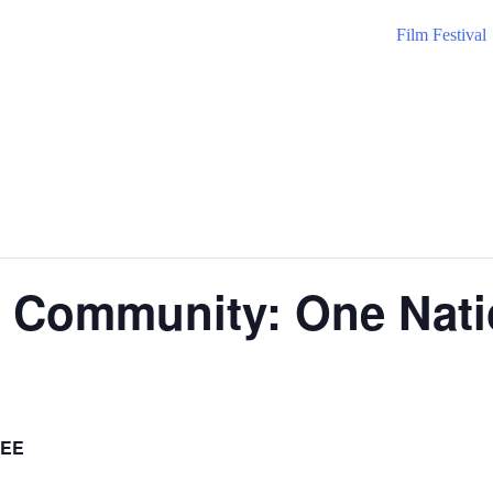
Film Festival
he Community: One Nat
EE