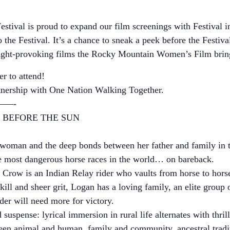
ival is proud to expand our film screenings with Festival 
o the Festival. It’s a chance to sneak a peek before the Festiva
ought-provoking films the Rocky Mountain Women’s Film bring
r to attend!
rtnership with One Nation Walking Together.
—-
 BEFORE THE SUN
ka woman and the deep bonds between her father and family in 
the most dangerous horse races in the world… on bareback.
 Crow is an Indian Relay rider who vaults from horse to horse 
ill and sheer grit, Logan has a loving family, an elite group 
ider will need more for victory.
 suspense: lyrical immersion in rural life alternates with thri
een animal and human, family and community, ancestral tradi