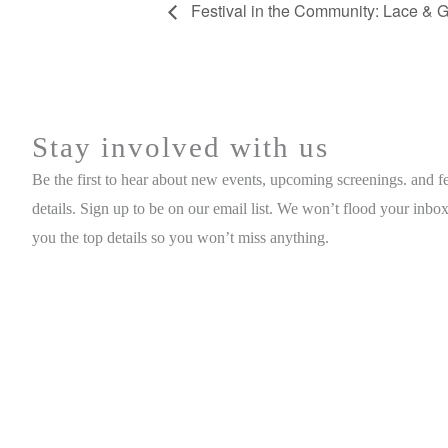
Festival in the Community: Lace & G
Stay involved with us
Be the first to hear about new events, upcoming screenings. and fe
details. Sign up to be on our email list. We won’t flood your inbox
you the top details so you won’t miss anything.