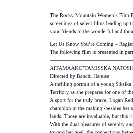
The Rocky Mountain Women’s Film Fest
screenings of select films leading up t
your friends to the wonderful and th
Let Us Know You’re Coming – Registe
The following film is presented in pa
————————————————
AITAMAAKO’TAMISSKA NATOSI:
Directed by Banchi Hanuse
A thrilling portrait of a young Siksi
Territory as she prepares for one of 
A sport for the truly brave, Logan Red
champion in the making -besides her sk
lands. Those are invaluable, but this r
With the dual pleasures of serenity and
toward her goal, the connections betw