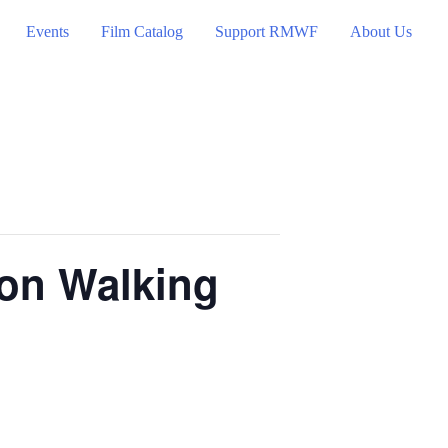
Events
Film Catalog
Support RMWF
About Us
ion Walking