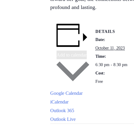
profound and lasting.
DETAILS
Date:
October 11, 2023
Add to calendar
Time:
6:30 pm - 8:30 pm
Cost:
Free
Google Calendar
iCalendar
Outlook 365
Outlook Live