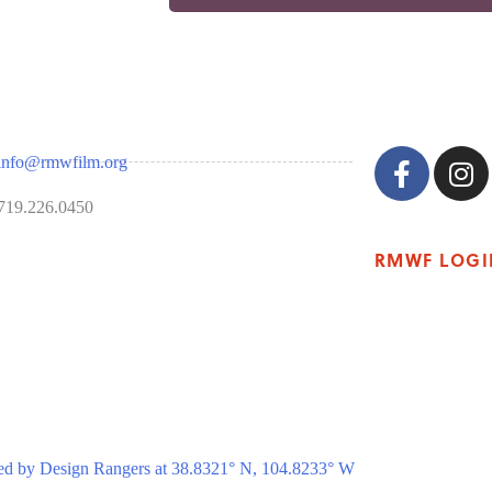
info@rmwfilm.org
719.226.0450
RMWF LOGI
ed by Design Rangers at 38.8321° N, 104.8233° W