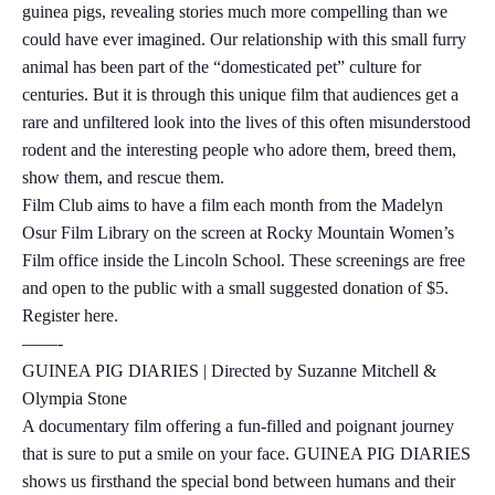
guinea pigs, revealing stories much more compelling than we
could have ever imagined. Our relationship with this small furry
animal has been part of the “domesticated pet” culture for
centuries. But it is through this unique film that audiences get a
rare and unfiltered look into the lives of this often misunderstood
rodent and the interesting people who adore them, breed them,
show them, and rescue them.
Film Club aims to have a film each month from the Madelyn
Osur Film Library on the screen at Rocky Mountain Women’s
Film office inside the Lincoln School. These screenings are free
and open to the public with a small suggested donation of $5.
Register here.
——-
GUINEA PIG DIARIES | Directed by Suzanne Mitchell &
Olympia Stone
A documentary film offering a fun-filled and poignant journey
that is sure to put a smile on your face. GUINEA PIG DIARIES
shows us firsthand the special bond between humans and their