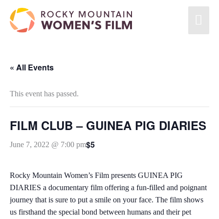
« All Events
This event has passed.
FILM CLUB – GUINEA PIG DIARIES
$5
June 7, 2022 @ 7:00 pm
Rocky Mountain Women’s Film presents GUINEA PIG
DIARIES a documentary film offering a fun-filled and poignant
journey that is sure to put a smile on your face. The film shows
us firsthand the special bond between humans and their pet