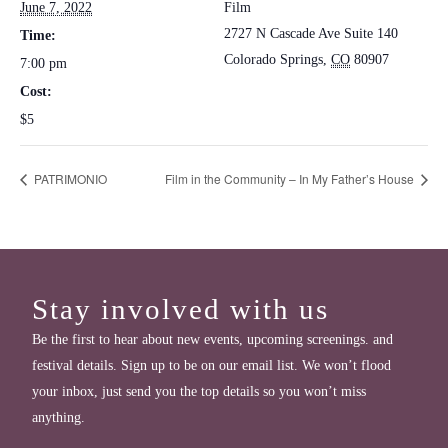
June 7, 2022
Film
2727 N Cascade Ave Suite 140
Time:
Colorado Springs
,
CO
80907
7:00 pm
Cost:
$5
PATRIMONIO
Film in the Community – In My Father’s House
Stay involved with us
Be the first to hear about new events, upcoming screenings. and
festival details. Sign up to be on our email list. We won’t flood
your inbox, just send you the top details so you won’t miss
anything.