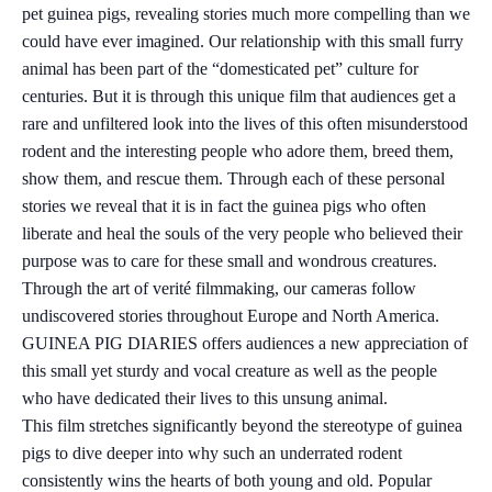
pet guinea pigs, revealing stories much more compelling than we
could have ever imagined. Our relationship with this small furry
animal has been part of the “domesticated pet” culture for
centuries. But it is through this unique film that audiences get a
rare and unfiltered look into the lives of this often misunderstood
rodent and the interesting people who adore them, breed them,
show them, and rescue them. Through each of these personal
stories we reveal that it is in fact the guinea pigs who often
liberate and heal the souls of the very people who believed their
purpose was to care for these small and wondrous creatures.
Through the art of verité filmmaking, our cameras follow
undiscovered stories throughout Europe and North America.
GUINEA PIG DIARIES offers audiences a new appreciation of
this small yet sturdy and vocal creature as well as the people
who have dedicated their lives to this unsung animal.
This film stretches significantly beyond the stereotype of guinea
pigs to dive deeper into why such an underrated rodent
consistently wins the hearts of both young and old. Popular