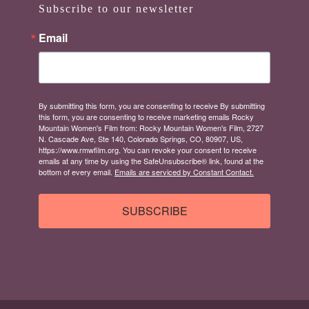
Subscribe to our newsletter
Email
By submitting this form, you are consenting to receive By submitting
this form, you are consenting to receive marketing emails Rocky
Mountain Women's Film from: Rocky Mountain Women's Film, 2727
N. Cascade Ave, Ste 140, Colorado Springs, CO, 80907, US,
https://www.rmwfilm.org. You can revoke your consent to receive
emails at any time by using the SafeUnsubscribe® link, found at the
bottom of every email.
Emails are serviced by Constant Contact.
SUBSCRIBE