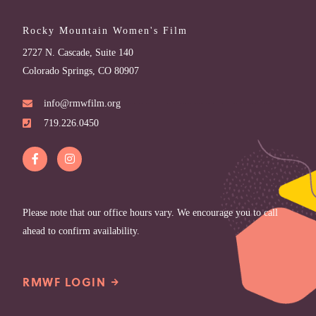
Rocky Mountain Women's Film
2727 N. Cascade, Suite 140
Colorado Springs, CO 80907
info@rmwfilm.org
719.226.0450
Please note that our office hours vary. We encourage you to call
ahead to confirm availability.
RMWF LOGIN