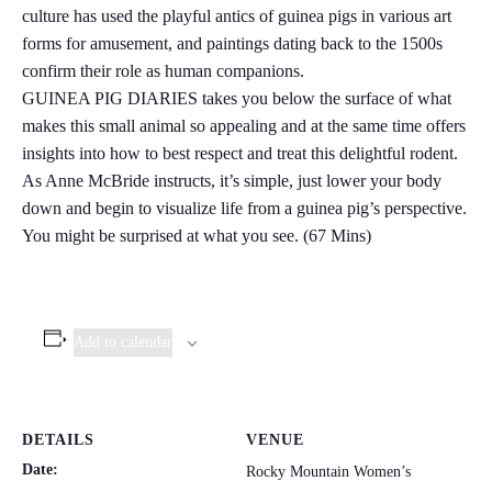
culture has used the playful antics of guinea pigs in various art
forms for amusement, and paintings dating back to the 1500s
confirm their role as human companions.
GUINEA PIG DIARIES takes you below the surface of what
makes this small animal so appealing and at the same time offers
insights into how to best respect and treat this delightful rodent.
As Anne McBride instructs, it’s simple, just lower your body
down and begin to visualize life from a guinea pig’s perspective.
You might be surprised at what you see. (67 Mins)
Add to calendar
DETAILS
VENUE
Date:
Rocky Mountain Women’s