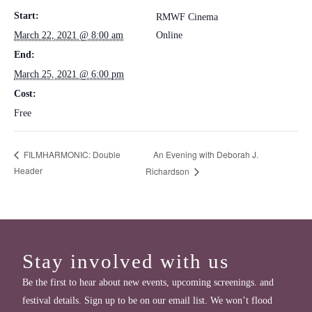
Start:
RMWF Cinema
March 22, 2021 @ 8:00 am
Online
End:
March 25, 2021 @ 6:00 pm
Cost:
Free
An Evening with Deborah J.
FILMHARMONIC: Double
Header
Richardson
Stay involved with us
Be the first to hear about new events, upcoming screenings. and
festival details. Sign up to be on our email list. We won’t flood