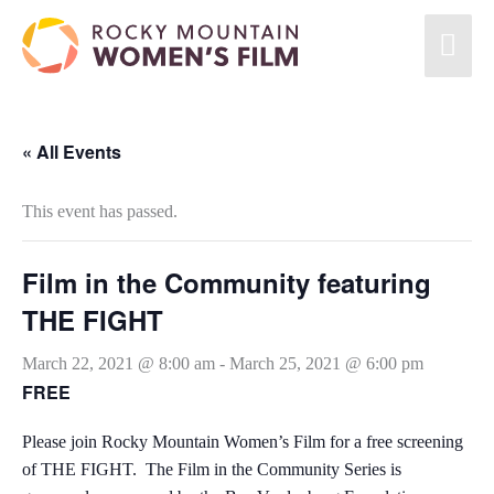
« All Events
This event has passed.
Film in the Community featuring
THE FIGHT
March 22, 2021 @ 8:00 am
-
March 25, 2021 @ 6:00 pm
FREE
Please join Rocky Mountain Women’s Film for a free screening
of THE FIGHT. The Film in the Community Series is