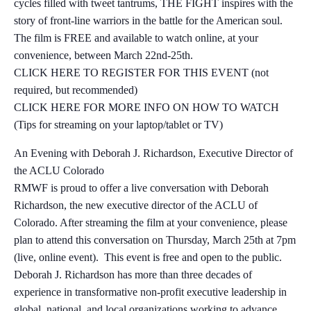
cycles filled with tweet tantrums, THE FIGHT inspires with the
story of front-line warriors in the battle for the American soul.
The film is FREE and available to watch online, at your
convenience, between March 22nd-25th.
CLICK HERE TO REGISTER FOR THIS EVENT (not
required, but recommended)
CLICK HERE FOR MORE INFO ON HOW TO WATCH
(Tips for streaming on your laptop/tablet or TV)
An Evening with Deborah J. Richardson, Executive Director of
the ACLU Colorado
RMWF is proud to offer a live conversation with Deborah
Richardson, the new executive director of the ACLU of
Colorado. After streaming the film at your convenience, please
plan to attend this conversation on Thursday, March 25th at 7pm
(live, online event). This event is free and open to the public.
Deborah J. Richardson has more than three decades of
experience in transformative non-profit executive leadership in
global, national, and local organizations working to advance