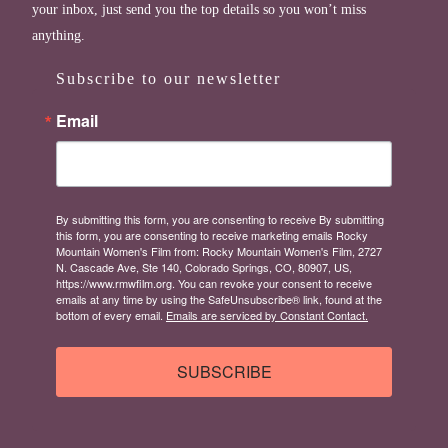
your inbox, just send you the top details so you won’t miss
anything.
Subscribe to our newsletter
Email
By submitting this form, you are consenting to receive By submitting
this form, you are consenting to receive marketing emails Rocky
Mountain Women's Film from: Rocky Mountain Women's Film, 2727
N. Cascade Ave, Ste 140, Colorado Springs, CO, 80907, US,
https://www.rmwfilm.org. You can revoke your consent to receive
emails at any time by using the SafeUnsubscribe® link, found at the
bottom of every email.
Emails are serviced by Constant Contact.
SUBSCRIBE