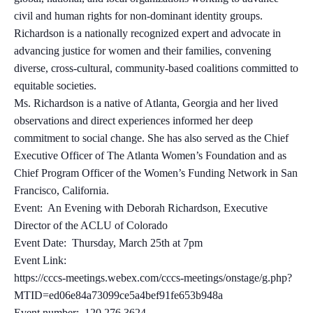
civil and human rights for non-dominant identity groups.
Richardson is a nationally recognized expert and advocate in
advancing justice for women and their families, convening
diverse, cross-cultural, community-based coalitions committed to
equitable societies.
Ms. Richardson is a native of Atlanta, Georgia and her lived
observations and direct experiences informed her deep
commitment to social change. She has also served as the Chief
Executive Officer of The Atlanta Women’s Foundation and as
Chief Program Officer of the Women’s Funding Network in San
Francisco, California.
Event: An Evening with Deborah Richardson, Executive
Director of the ACLU of Colorado
Event Date: Thursday, March 25th at 7pm
Event Link:
https://cccs-meetings.webex.com/cccs-meetings/onstage/g.php?
MTID=ed06e84a73099ce5a4bef91fe653b948a
Event number: 120 276 3624