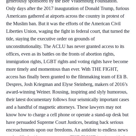
generously sponsored by the Bee Vradenburg Foundation.
Only days after the 2017 inauguration of Donald Trump, furious
Americans gathered at airports across the country in protest of
the Muslim ban. But it was the efforts of the American Civil
Liberties Union, waging the fight in federal court, that turned the
tide, staying the executive order on grounds of
unconstitutionality. The ACLU has never granted access to its
offices, even as its battles on the fronts of abortion rights,
immigration rights, LGBT rights and voting rights have become
more timely and momentous than ever. With THE FIGHT,
access has finally been granted to the filmmaking team of Eli B.
Despres, Josh Kriegman and Elyse Steinberg, makers of 2016’s
award-winning Weiner. Rousing, inspiring and slyly humorous,
their latest documentary follows four seismically important cases
and a handful of magnetic attorneys. These lawyers may not
know how to charge a cell phone or operate a stand-up desk but
have persuaded Supreme Court Justices, beating back serious
encroachments upon our freedoms. An antidote to endless news