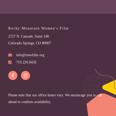
Rocky Mountain Women's Film
2727 N. Cascade, Suite 140
Colorado Springs, CO 80907
info@rmwfilm.org
719.226.0450
Please note that our office hours vary. We encourage you to call
ahead to confirm availability.