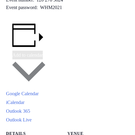
Event password: WHM2021
Add to calendar
Google Calendar
iCalendar
Outlook 365
Outlook Live
DETAILS
VENUE