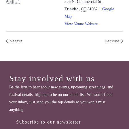
April 24
326 N. Commercial St.
Trinidad
,
CO
81082
+ Google
Map
View Venue Website
Maestra
Her/Mine
Stay involved with us
Be the first to hear about new events, upcoming screenings. and
festival details. Sign up to be on our email list. We won’t flood
your inbox, just send you the top details so you won’t miss
anything.
Subscribe to our newsletter