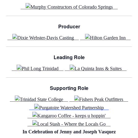
Producer
Leading Role
Supporting Role
In Celebration of Jenny and Joseph Vasquez