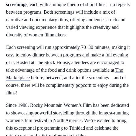
screenings
, each with a unique lineup of short films—no repeats
between programs. Both screenings will include a mix of
narrative and documentary films, offering audiences a rich and
varied viewing experience that highlights the creativity and
diversity of women filmmakers.
Each screening will run approximately 70–80 minutes, making it
easy to enjoy dinner between programs and make a full evening
of it. Hosted at The Stock House, attendees are encouraged to
take advantage of the food and drink options available at
The
Marketplace
before, between, and after the screenings—and of
course, there will be complimentary popcorn to enjoy during the
films!
Since 1988, Rocky Mountain Women’s Film has been dedicated
to showcasing powerful storytelling through the longest-running
women’s film festival in North America. We’re excited to bring
this exceptional programming to Trinidad and celebrate the
drive, spirit, and artistry of women in film.