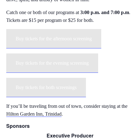
Catch one or both of our programs at
3:00 p.m. and 7:00 p.m
.
Tickets are $15 per program or $25 for both.
Buy tickets for the afternoon screening
Buy tickets for the evening screening
Buy tickets for both screenings
If you’ll be traveling from out of town, consider staying at the
Hilton Garden Inn, Trinidad
.
Sponsors
Executive Producer