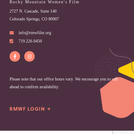
Rocky Mountain Women's Film
2727 N. Cascade, Suite 140
Colorado Springs, CO 80907
info@rmwfilm.org
719.226.0450
Please note that our office hours vary. We encourage you to call
ahead to confirm availability.
RMWF LOGIN