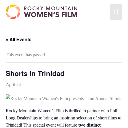
« All Events
This event has passed.
Shorts in Trinidad
April 24
Rocky Mountain Women’s Film is thrilled to partner with Phil
Long Dealerships to bring an inspiring selection of short films to
Trinidad! This special event will feature
two distinct