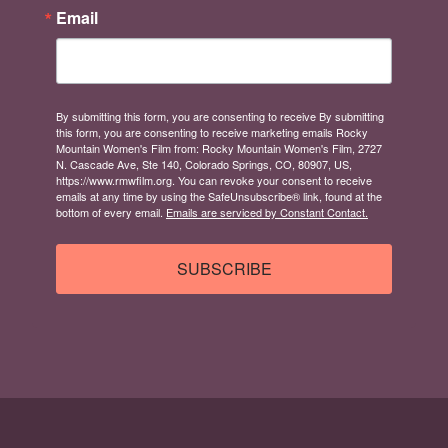
Email
By submitting this form, you are consenting to receive By submitting
this form, you are consenting to receive marketing emails Rocky
Mountain Women's Film from: Rocky Mountain Women's Film, 2727
N. Cascade Ave, Ste 140, Colorado Springs, CO, 80907, US,
https://www.rmwfilm.org. You can revoke your consent to receive
emails at any time by using the SafeUnsubscribe® link, found at the
bottom of every email.
Emails are serviced by Constant Contact.
SUBSCRIBE