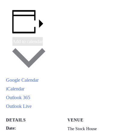
Add to calendar
Google Calendar
iCalendar
Outlook 365
Outlook Live
DETAILS
VENUE
Date:
The Stock House