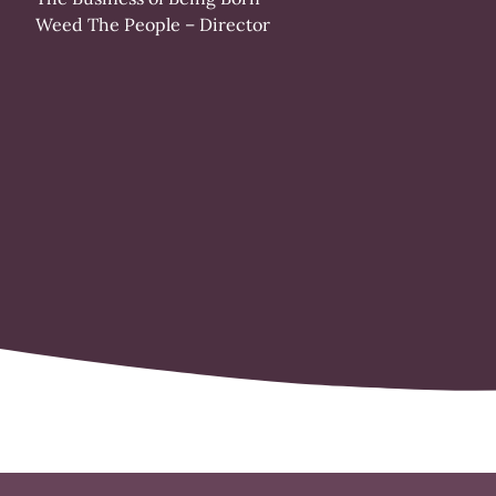
Weed The People
– Director