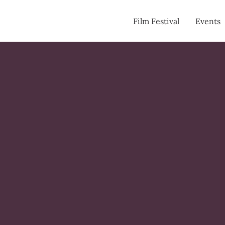
Film Festival
Events