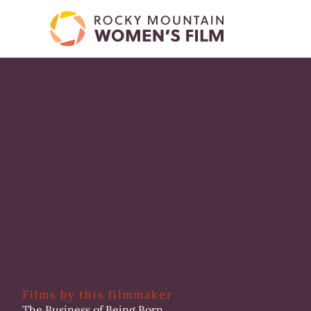
Skip
to
content
Films by this filmmaker
The Business of Being Born