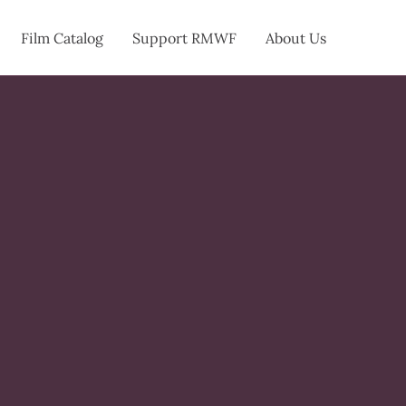
Film Catalog
Support RMWF
About Us