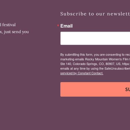
Subscribe to our newslet
 festival
Email
x, just send you
By submitting this form, you are consenting to rec
marketing emails Rocky Mountain Women's Film 
Ste 140, Colorado Springs, CO, 80907, US, https
emails at any time by using the SafeUnsubscribe® 
serviced by Constant Contact.
S