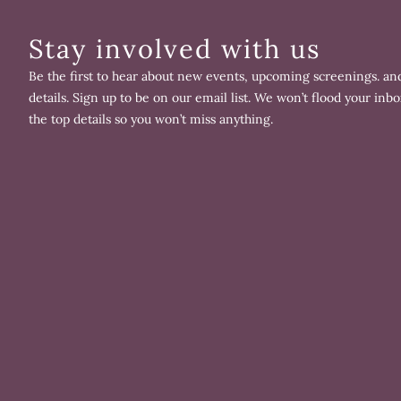
Stay involved with us
Be the first to hear about new events, upcoming screenings. and
details. Sign up to be on our email list. We won’t flood your inbo
the top details so you won’t miss anything.