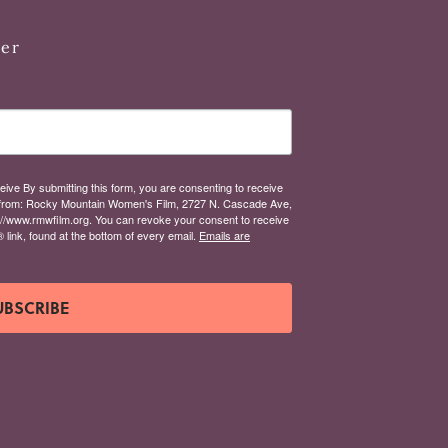
ter
eive By submitting this form, you are consenting to receive
from: Rocky Mountain Women's Film, 2727 N. Cascade Ave,
://www.rmwfilm.org. You can revoke your consent to receive
link, found at the bottom of every email.
Emails are
UBSCRIBE