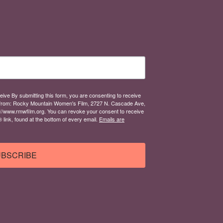
eive By submitting this form, you are consenting to receive
from: Rocky Mountain Women's Film, 2727 N. Cascade Ave,
://www.rmwfilm.org. You can revoke your consent to receive
link, found at the bottom of every email.
Emails are
BSCRIBE