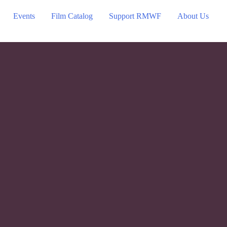
Events
Film Catalog
Support RMWF
About Us