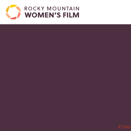
Films