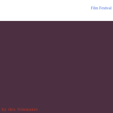
Film Festival
 by this filmmaker