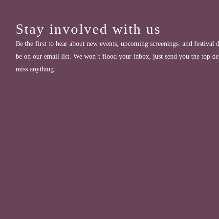
Stay involved with us
Be the first to hear about new events, upcoming screenings. and festival d
be on our email list. We won’t flood your inbox, just send you the top de
miss anything.