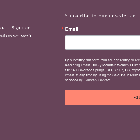
Subscribe to our newsletter
Email
etails. Sign up to
tails so you won’t
By submitting this form, you are consenting to rec
marketing emails Rocky Mountain Women's Film 
Ste 140, Colorado Springs, CO, 80907, US, https
emails at any time by using the SafeUnsubscribe® 
serviced by Constant Contact.
SU