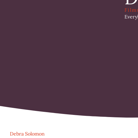
Film
Every
Debra Solomon