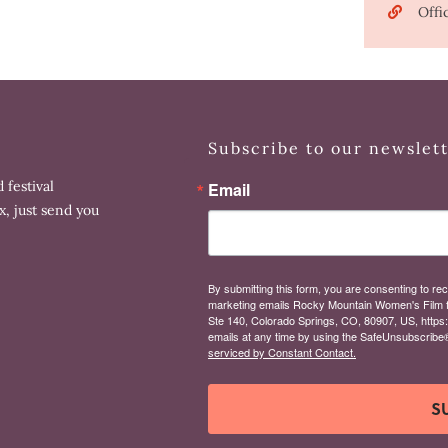
Offi
Subscribe to our newslet
 festival
Email
x, just send you
By submitting this form, you are consenting to rec
marketing emails Rocky Mountain Women's Film 
Ste 140, Colorado Springs, CO, 80907, US, https
emails at any time by using the SafeUnsubscribe® 
serviced by Constant Contact.
S