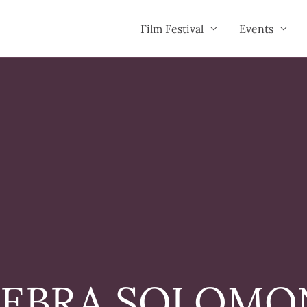
Film Festival
Events
EBRA SOLOMO