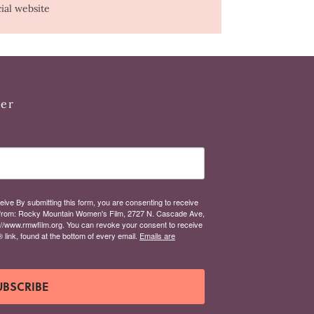
cial website
ter
eive By submitting this form, you are consenting to receive
from: Rocky Mountain Women's Film, 2727 N. Cascade Ave,
://www.rmwfilm.org. You can revoke your consent to receive
link, found at the bottom of every email.
Emails are
UBSCRIBE