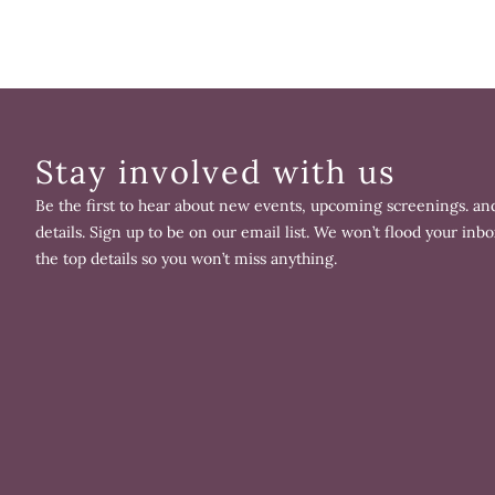
Stay involved with us
Be the first to hear about new events, upcoming screenings. and
details. Sign up to be on our email list. We won’t flood your inbo
the top details so you won’t miss anything.