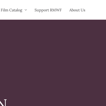
Film Catalog
Support RMWF
About Us
N