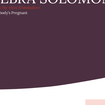
s by this filmmaker
body’s Pregnant