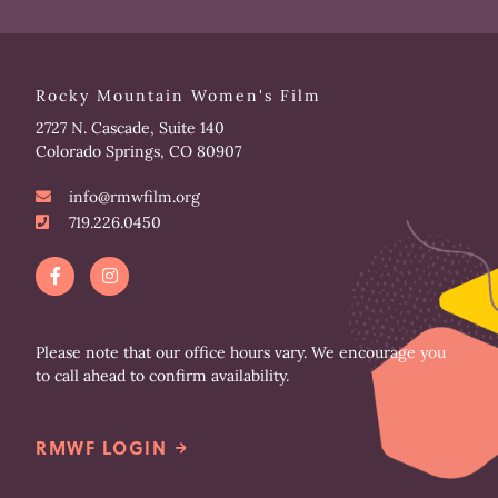
Rocky Mountain Women's Film
2727 N. Cascade, Suite 140
Colorado Springs, CO 80907
info@rmwfilm.org
719.226.0450
F
I
a
n
c
s
e
t
b
a
o
g
Please note that our office hours vary. We encourage you
o
r
to call ahead to confirm availability.
k
a
-
m
f
RMWF LOGIN