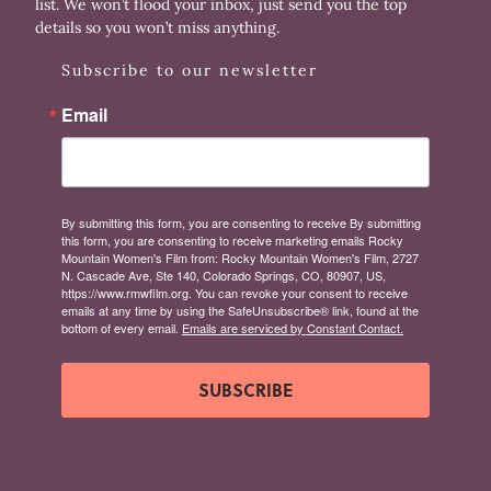
list. We won’t flood your inbox, just send you the top
details so you won’t miss anything.
Subscribe to our newsletter
Email
By submitting this form, you are consenting to receive By submitting
this form, you are consenting to receive marketing emails Rocky
Mountain Women's Film from: Rocky Mountain Women's Film, 2727
N. Cascade Ave, Ste 140, Colorado Springs, CO, 80907, US,
https://www.rmwfilm.org. You can revoke your consent to receive
emails at any time by using the SafeUnsubscribe® link, found at the
bottom of every email.
Emails are serviced by Constant Contact.
SUBSCRIBE