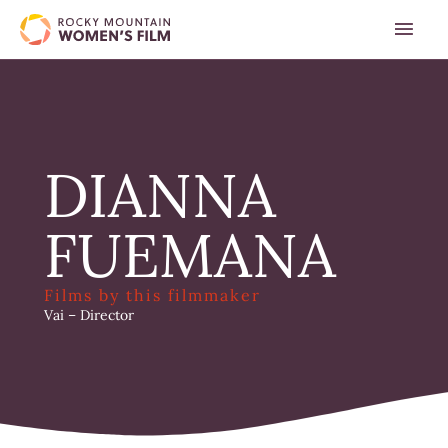
Skip
MAI
to
content
MEN
DIANNA
FUEMANA
Films by this filmmaker
Vai
– Director