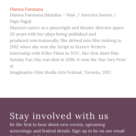
Dianna Fuemana
Dianna Fuemana (Mutalau – Niue / America Samoa /
Pago Pago):
Dianna’s career as a playwright and theatre director spans
20 years with her plays being published and
produced internationally. She delved into film making in
2012 when she won the Script to Screen Writers
Internship with Killer Films in NYC. Her first short film
Sunday Fun Day was shot in 2016. It won the Sun Jury Prize
at
Imaginative Film Media Arts Festival, Toronto, 2017.
Stay involved with us
Be the first to hear about new events, upcoming
screenings. and festival details. Sign up to be on our email