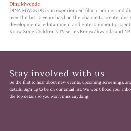
Dina Mwende
DINA MWENDE is an experienced film producer and dire
over the last 15 years has had the chance to create, de
developmental edutainment and entertainment projects
Know Zone Children’s TV series Kenya/Rwanda and NAFS
Stay involved with us
Be the first to hear about new events, upcoming screenings. and
details. Sign up to be on our email list. We won’t flood your inbo
the top details so you won’t miss anything.