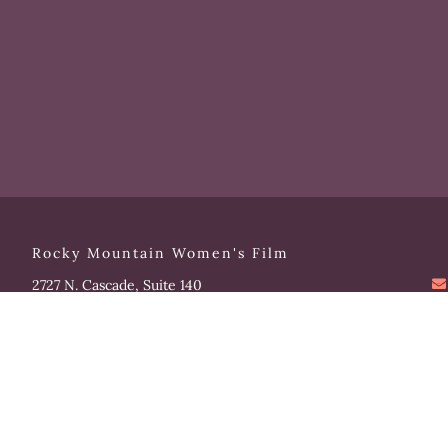
Rocky Mountain Women's Film
2727 N. Cascade, Suite 140
Colorado Springs, CO 80907
Please note that our office hours vary. We encourage you
to call ahead to confirm availability.