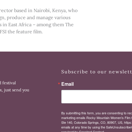
ctor based in Nairobi, Kenya, who
sign, produce and manage various
 in East Africa – among them The
I the feature film.
Subscribe to our newslet
 festival
Email
x, just send you
By submitting this form, you are consenting to rec
marketing emails Rocky Mountain Women's Film 
Ste 140, Colorado Springs, CO, 80907, US, https
emails at any time by using the SafeUnsubscribe® 
serviced by Constant Contact.