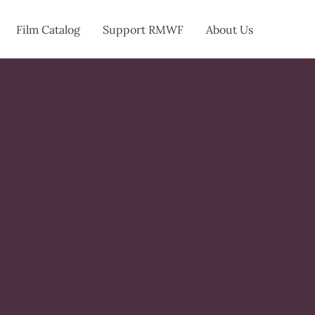
Film Catalog
Support RMWF
About Us