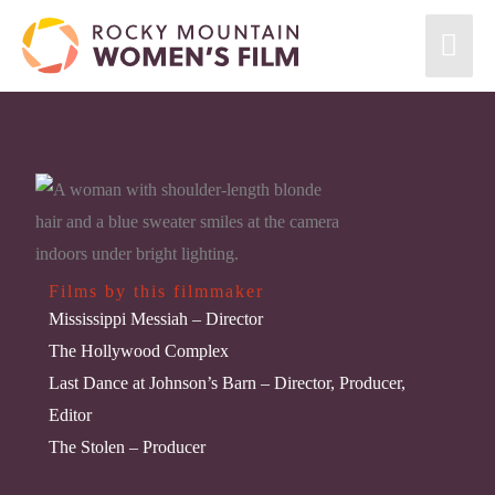
Films by this filmmaker
Mississippi Messiah
– Director
The Hollywood Complex
Last Dance at Johnson’s Barn
– Director, Producer,
Editor
The Stolen
– Producer