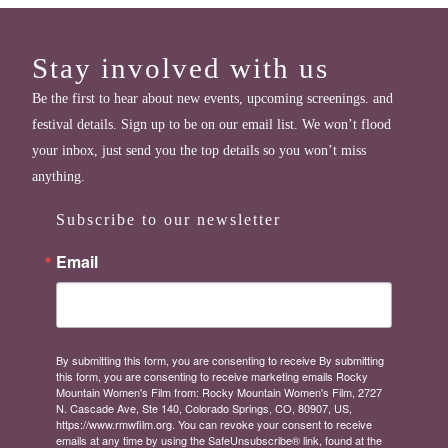
Stay involved with us
Be the first to hear about new events, upcoming screenings. and
festival details. Sign up to be on our email list. We won’t flood
your inbox, just send you the top details so you won’t miss
anything.
Subscribe to our newsletter
Email
By submitting this form, you are consenting to receive By submitting
this form, you are consenting to receive marketing emails Rocky
Mountain Women's Film from: Rocky Mountain Women's Film, 2727
N. Cascade Ave, Ste 140, Colorado Springs, CO, 80907, US,
https://www.rmwfilm.org. You can revoke your consent to receive
emails at any time by using the SafeUnsubscribe® link, found at the