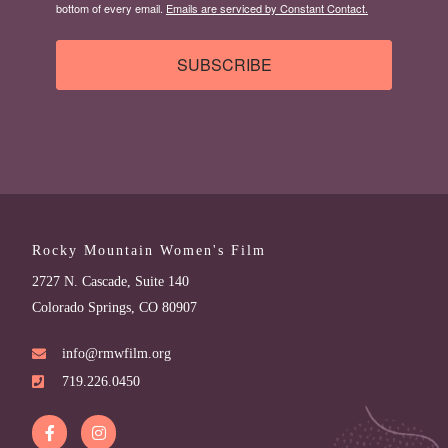
bottom of every email.
Emails are serviced by Constant Contact.
SUBSCRIBE
Rocky Mountain Women's Film
2727 N. Cascade, Suite 140
Colorado Springs, CO 80907
info@rmwfilm.org
719.226.0450