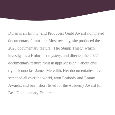
Dylan is an Emmy- and Producers Guild Award-nominated
documentary filmmaker. Most recently, she produced the
2025 documentary feature “The Stamp Thief,” which
investigates a Holocaust mystery, and directed the 2022
documentary feature “Mississippi Messiah,” about civil
rights iconoclast James Meredith. Her documentaries have
screened all over the world, won Peabody and Emmy
Awards, and been short-listed for the Academy Award for
Best Documentary Feature.