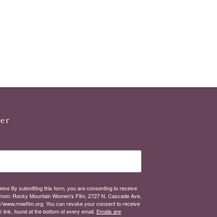
ter
eive By submitting this form, you are consenting to receive
from: Rocky Mountain Women's Film, 2727 N. Cascade Ave,
://www.rmwfilm.org. You can revoke your consent to receive
link, found at the bottom of every email.
Emails are