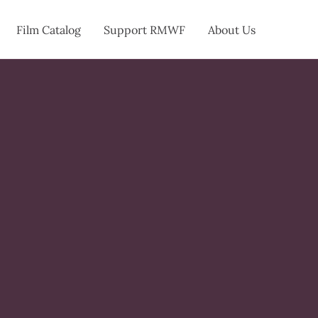
Film Catalog
Support RMWF
About Us