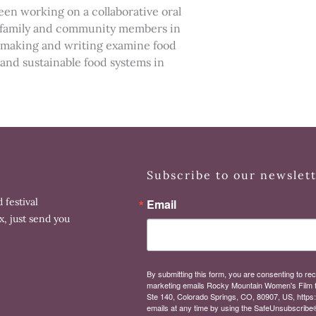
een working on a collaborative oral
er family and community members in
ilmmaking and writing examine food
t and sustainable food systems in
.
Subscribe to our newslet
 festival
Email
x, just send you
By submitting this form, you are consenting to rec
marketing emails Rocky Mountain Women's Film 
Ste 140, Colorado Springs, CO, 80907, US, https
emails at any time by using the SafeUnsubscribe® 