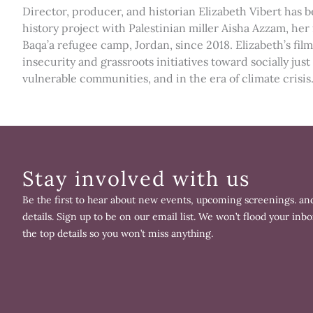
Director, producer, and historian Elizabeth Vibert has b
history project with Palestinian miller Aisha Azzam, h
Baqa’a refugee camp, Jordan, since 2018. Elizabeth’s f
insecurity and grassroots initiatives toward socially jus
vulnerable communities, and in the era of climate crisis
Stay involved with us
Be the first to hear about new events, upcoming screenings. and
details. Sign up to be on our email list. We won’t flood your inbo
the top details so you won’t miss anything.