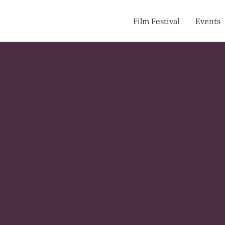
Film Festival
Events