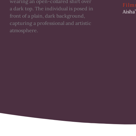
Film
Aisha’