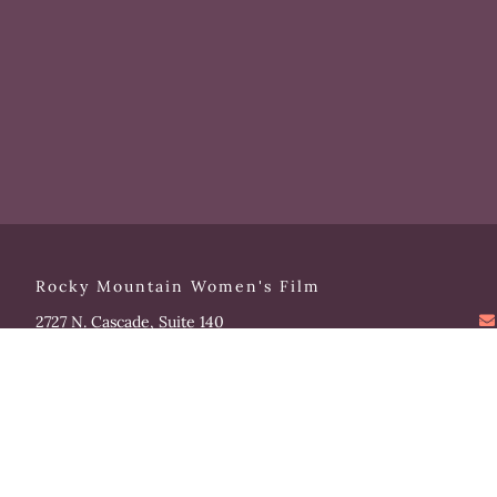
Rocky Mountain Women's Film
2727 N. Cascade, Suite 140
Colorado Springs, CO 80907
Please note that our office hours vary. We encourage you
to call ahead to confirm availability.