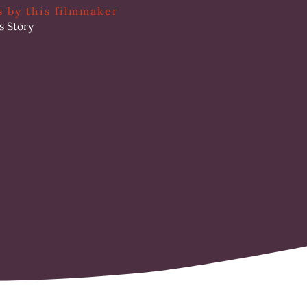
s by this filmmaker
s Story