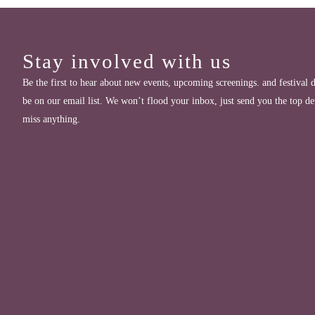
Stay involved with us
Be the first to hear about new events, upcoming screenings. and festival d
be on our email list. We won’t flood your inbox, just send you the top de
miss anything.