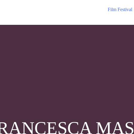
Film Festival
RANCESCA MAS