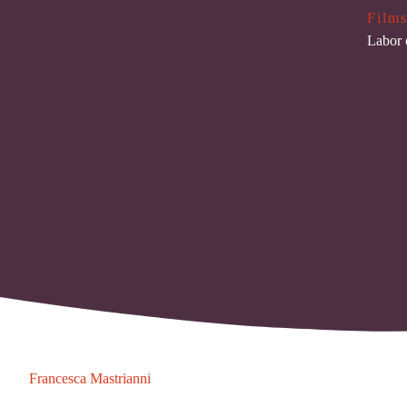
Films
Labor 
Francesca Mastrianni