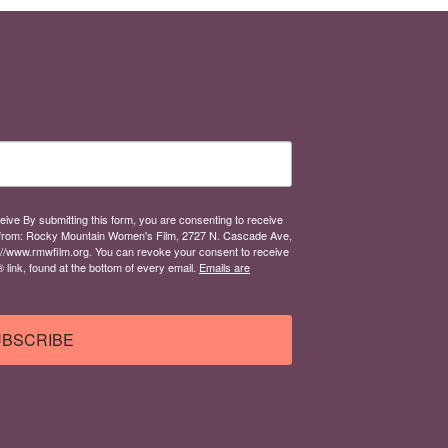
eive By submitting this form, you are consenting to receive
from: Rocky Mountain Women's Film, 2727 N. Cascade Ave,
://www.rmwfilm.org. You can revoke your consent to receive
link, found at the bottom of every email.
Emails are
BSCRIBE