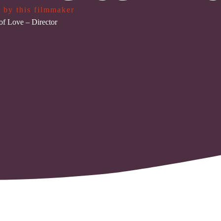
 by this filmmaker
of Love
– Director