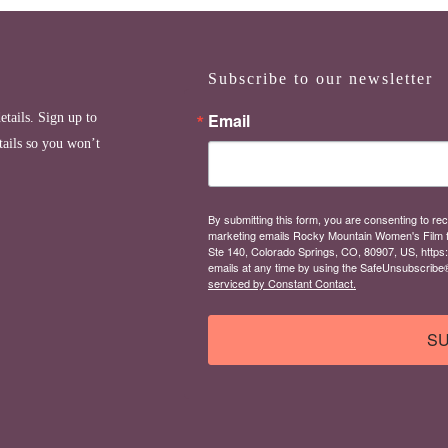
Subscribe to our newsletter
Email
etails. Sign up to
tails so you won’t
By submitting this form, you are consenting to rec
marketing emails Rocky Mountain Women's Film 
Ste 140, Colorado Springs, CO, 80907, US, https
emails at any time by using the SafeUnsubscribe® 
serviced by Constant Contact.
SU