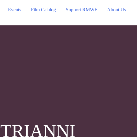
Events
Film Catalog
Support RMWF
About Us
TRIANNI