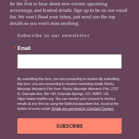
Be the first to hear about new events, upcoming
screenings. and festival details. Sign up to be on our email
list. We won’t flood your inbox, just send you the top
details so you won’t miss anything.
Subscribe to our newsletter
Email
By submitting this form, you are consenting to receive By submitting
this form, you are consenting to receive marketing emails Rocky
Mountain Women's Film from: Rocky Mountain Women's Film, 2727
N. Cascade Ave, Ste 140, Colorado Springs, CO, 80907, US,
https://www.rmwfilm.org. You can revoke your consent to receive
emails at any time by using the SafeUnsubscribe® link, found at the
bottom of every email.
Emails are serviced by Constant Contact.
SUBSCRIBE