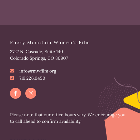
Rocky Mountain Women's Film
2727 N. Cascade, Suite 140
Colorado Springs, CO 80907
info@rmwfilm.org
719.226.0450
F
I
a
n
c
s
e
t
b
a
o
g
Please note that our office hours vary. We encourage you
o
r
to call ahead to confirm availability.
k
a
-
m
f