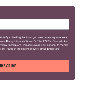
eive By submitting this form, you are consenting to receive
from: Rocky Mountain Women's Film, 2727 N. Cascade Ave,
://www.rmwfilm.org. You can revoke your consent to receive
link, found at the bottom of every email.
Emails are
UBSCRIBE