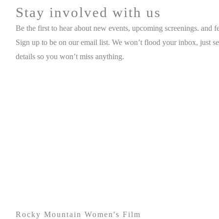
Stay involved with us
Be the first to hear about new events, upcoming screenings. and fes
Sign up to be on our email list. We won’t flood your inbox, just s
details so you won’t miss anything.
Rocky Mountain Women's Film