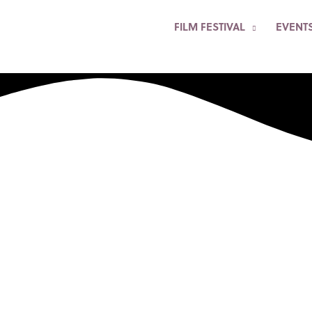
FILM FESTIVAL
EVENT