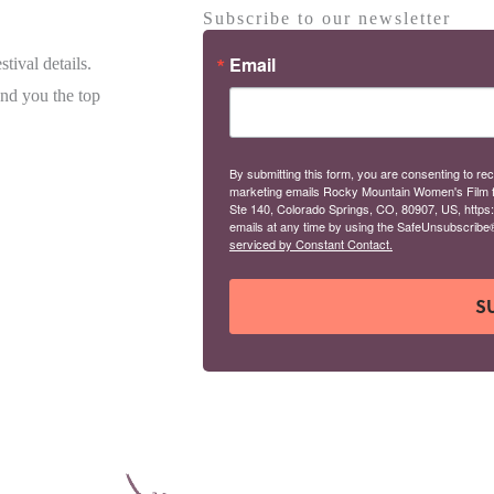
Subscribe to our newsletter
Email
tival details.
end you the top
By submitting this form, you are consenting to rec
marketing emails Rocky Mountain Women's Film 
Ste 140, Colorado Springs, CO, 80907, US, https
emails at any time by using the SafeUnsubscribe® 
serviced by Constant Contact.
S