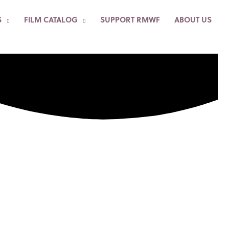
S
FILM CATALOG
SUPPORT RMWF
ABOUT US