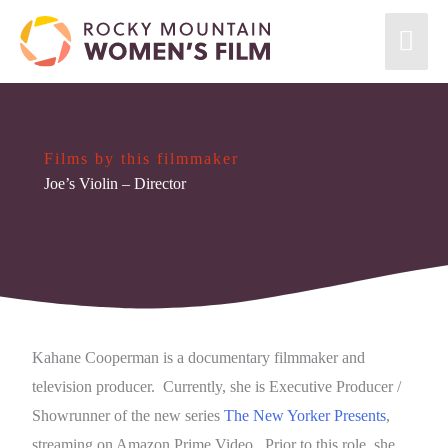
Films by this filmmaker
Joe’s Violin
– Director
Kahane Cooperman is a documentary filmmaker and
television producer. Currently, she is Executive Producer /
Showrunner of the new series
The New Yorker Presents
,
streaming on Amazon Prime Video. Prior to this role, she