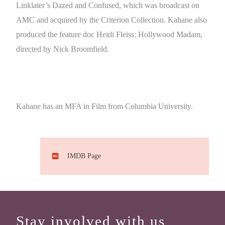
Linklater’s Dazed and Confused, which was broadcast on
AMC and acquired by the Criterion Collection. Kahane also
produced the feature doc Heidi Fleiss: Hollywood Madam,
directed by Nick Broomfield.
Kahane has an MFA in Film from Columbia University.
IMDB Page
Stay involved with us