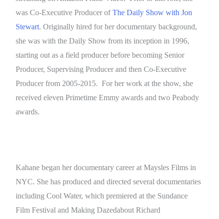
was Co-Executive Producer of
The Daily Show with Jon
Stewart
. Originally hired for her documentary background,
she was with the Daily Show from its inception in 1996,
starting out as a field producer before becoming Senior
Producer, Supervising Producer and then Co-Executive
Producer from 2005-2015. For her work at the show, she
received eleven Primetime Emmy awards and two Peabody
awards.
Kahane began her documentary career at Maysles Films in
NYC. She has produced and directed several documentaries
including Cool Water, which premiered at the Sundance
Film Festival and Making Dazedabout Richard