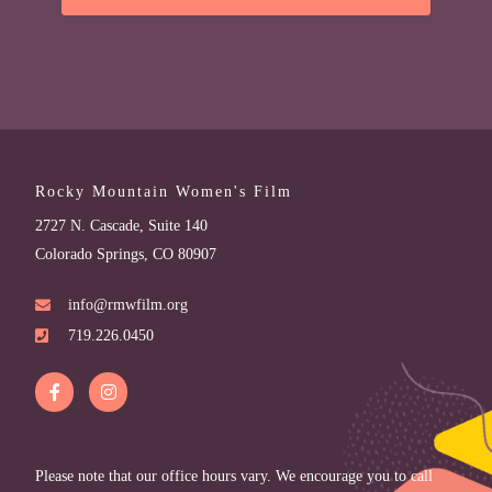
Rocky Mountain Women's Film
2727 N. Cascade, Suite 140
Colorado Springs, CO 80907
info@rmwfilm.org
719.226.0450
Please note that our office hours vary. We encourage you to call