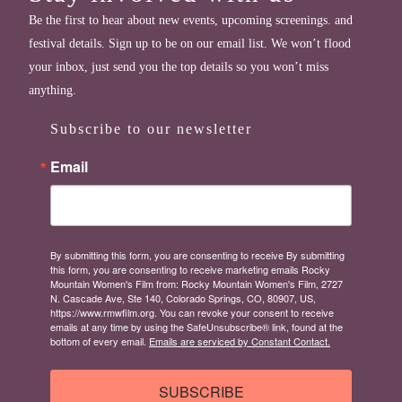
Be the first to hear about new events, upcoming screenings. and
festival details. Sign up to be on our email list. We won’t flood
your inbox, just send you the top details so you won’t miss
anything.
Subscribe to our newsletter
Email
By submitting this form, you are consenting to receive By submitting
this form, you are consenting to receive marketing emails Rocky
Mountain Women's Film from: Rocky Mountain Women's Film, 2727
N. Cascade Ave, Ste 140, Colorado Springs, CO, 80907, US,
https://www.rmwfilm.org. You can revoke your consent to receive
emails at any time by using the SafeUnsubscribe® link, found at the
bottom of every email.
Emails are serviced by Constant Contact.
SUBSCRIBE