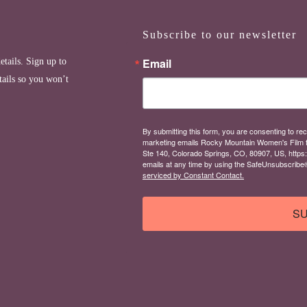
Subscribe to our newsletter
Email
etails. Sign up to
tails so you won’t
By submitting this form, you are consenting to rec
marketing emails Rocky Mountain Women's Film 
Ste 140, Colorado Springs, CO, 80907, US, https
emails at any time by using the SafeUnsubscribe® 
serviced by Constant Contact.
SU