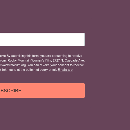
eive By submitting this form, you are consenting to receive
from: Rocky Mountain Women's Film, 2727 N. Cascade Ave,
://www.rmwfilm.org. You can revoke your consent to receive
link, found at the bottom of every email.
Emails are
BSCRIBE