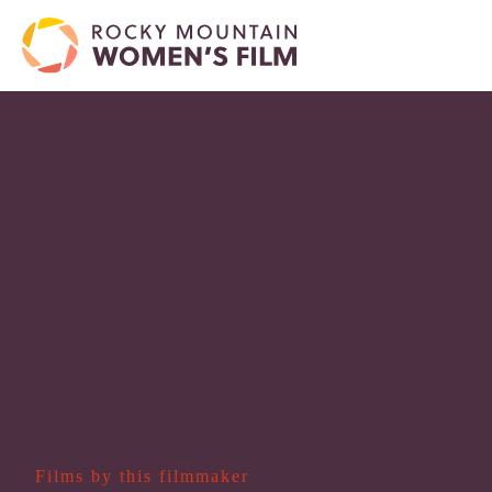
Films by this filmmaker