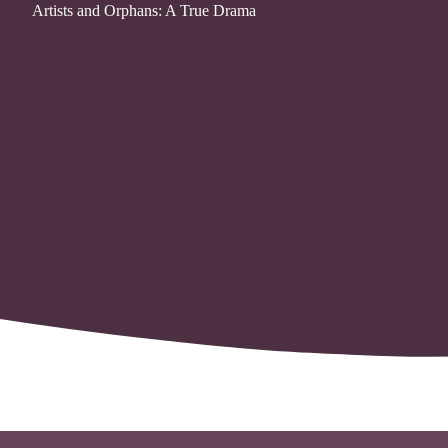
Artists and Orphans: A True Drama