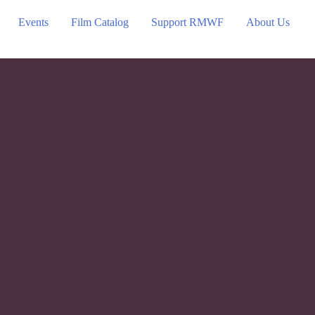
Events
Film Catalog
Support RMWF
About Us