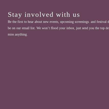
Stay involved with us
Be the first to hear about new events, upcoming screenings. and festival d
be on our email list. We won’t flood your inbox, just send you the top de
miss anything.