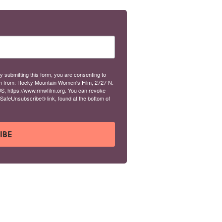
y submitting this form, you are consenting to
m from: Rocky Mountain Women's Film, 2727 N.
S, https://www.rmwfilm.org. You can revoke
 SafeUnsubscribe® link, found at the bottom of
IBE