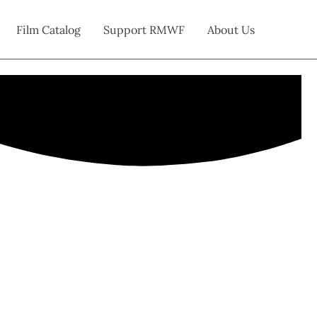
Film Catalog
Support RMWF
About Us