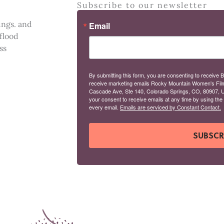
Subscribe to our newsletter
ings. and
Email
 flood
ss
By submitting this form, you are consenting to receive B
receive marketing emails Rocky Mountain Women's Fil
Cascade Ave, Ste 140, Colorado Springs, CO, 80907, U
your consent to receive emails at any time by using the
every email.
Emails are serviced by Constant Contact.
SUBSCR