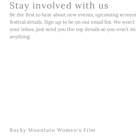
Stay involved with us
Be the first to hear about new events, upcoming screen
festival details. Sign up to be on our email list. We won’t
your inbox, just send you the top details so you won’t mi
anything.
Rocky Mountain Women's Film