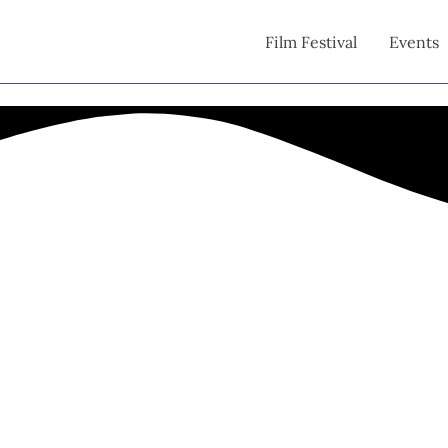
Film Festival
Events