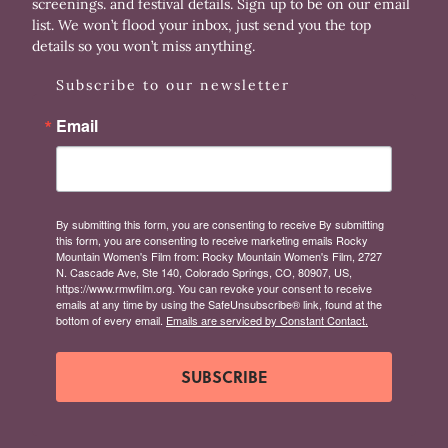
screenings. and festival details. Sign up to be on our email
list. We won’t flood your inbox, just send you the top
details so you won’t miss anything.
Subscribe to our newsletter
Email
By submitting this form, you are consenting to receive By submitting
this form, you are consenting to receive marketing emails Rocky
Mountain Women's Film from: Rocky Mountain Women's Film, 2727
N. Cascade Ave, Ste 140, Colorado Springs, CO, 80907, US,
https://www.rmwfilm.org. You can revoke your consent to receive
emails at any time by using the SafeUnsubscribe® link, found at the
bottom of every email.
Emails are serviced by Constant Contact.
SUBSCRIBE