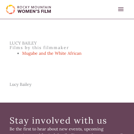
Skip
MAI
to
content
MEN
LUCY BAILEY
Films by this filmmaker
Mugabe and the White African
Lucy Bailey
Stay involved with us
Be the first to hear about new events, upcoming