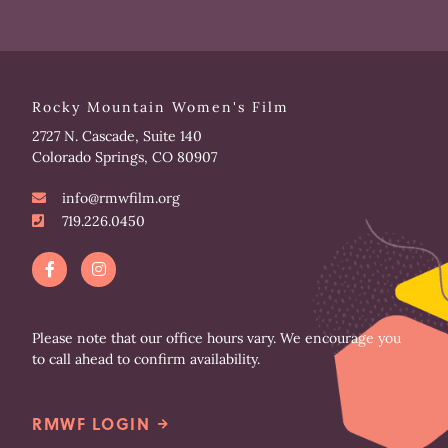
Rocky Mountain Women's Film
2727 N. Cascade, Suite 140
Colorado Springs, CO 80907
info@rmwfilm.org
719.226.0450
F
I
a
n
c
s
e
t
b
a
o
g
Please note that our office hours vary. We encourage you
o
r
to call ahead to confirm availability.
k
a
-
m
f
RMWF LOGIN