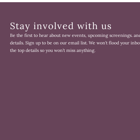
Stay involved with us
Be the first to hear about new events, upcoming screenings. and
details. Sign up to be on our email list. We won’t flood your inbo
the top details so you won’t miss anything.