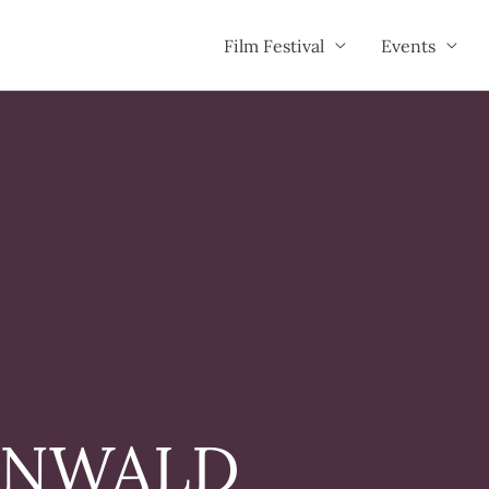
Film Festival
Events
ENWALD