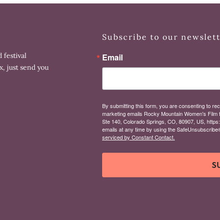
Subscribe to our newslet
 festival
Email
x, just send you
By submitting this form, you are consenting to rec
marketing emails Rocky Mountain Women's Film 
Ste 140, Colorado Springs, CO, 80907, US, https
emails at any time by using the SafeUnsubscribe® 
serviced by Constant Contact.
S