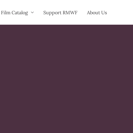
Film Catalog
Support RMWF
About Us