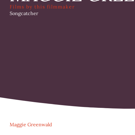
Films by this filmmaker
Songcatcher
Maggie Greenwald