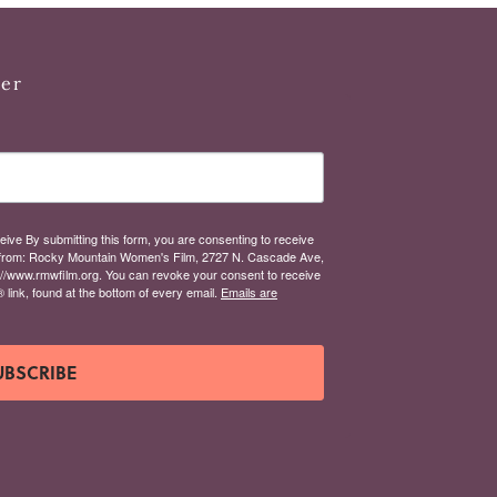
ter
eive By submitting this form, you are consenting to receive
from: Rocky Mountain Women's Film, 2727 N. Cascade Ave,
://www.rmwfilm.org. You can revoke your consent to receive
link, found at the bottom of every email.
Emails are
UBSCRIBE