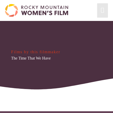
Films by this filmmaker
The Time That We Have