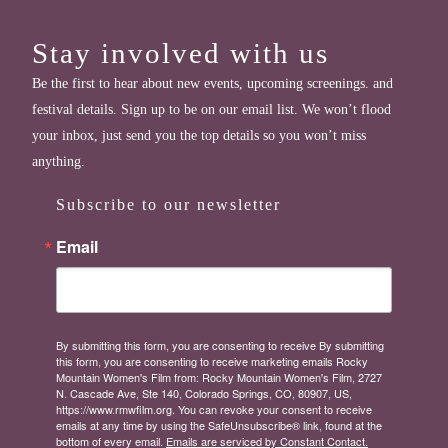
Stay involved with us
Be the first to hear about new events, upcoming screenings. and
festival details. Sign up to be on our email list. We won’t flood
your inbox, just send you the top details so you won’t miss
anything.
Subscribe to our newsletter
Email
By submitting this form, you are consenting to receive By submitting
this form, you are consenting to receive marketing emails Rocky
Mountain Women's Film from: Rocky Mountain Women's Film, 2727
N. Cascade Ave, Ste 140, Colorado Springs, CO, 80907, US,
https://www.rmwfilm.org. You can revoke your consent to receive
emails at any time by using the SafeUnsubscribe® link, found at the
bottom of every email.
Emails are serviced by Constant Contact.