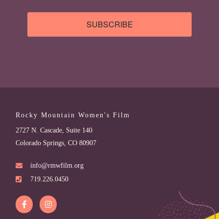
SUBSCRIBE
Rocky Mountain Women's Film
2727 N. Cascade, Suite 140
Colorado Springs, CO 80907
info@rmwfilm.org
719.226.0450