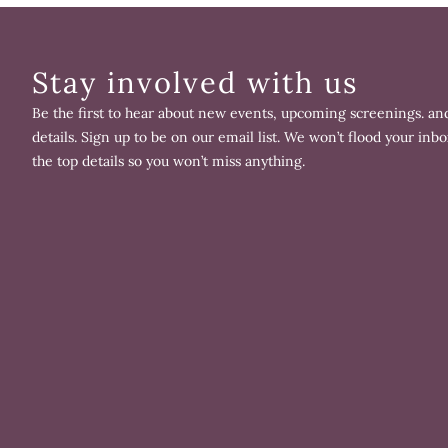
Stay involved with us
Be the first to hear about new events, upcoming screenings. and
details. Sign up to be on our email list. We won’t flood your inbo
the top details so you won’t miss anything.