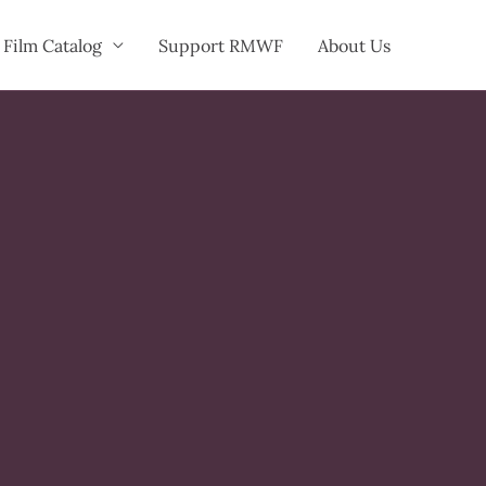
Film Catalog
Support RMWF
About Us