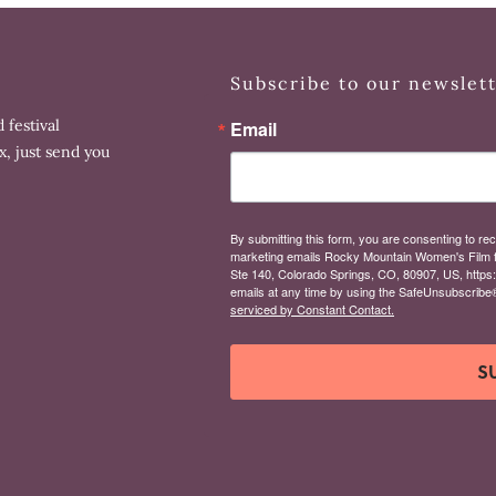
Subscribe to our newslet
 festival
Email
x, just send you
By submitting this form, you are consenting to rec
marketing emails Rocky Mountain Women's Film 
Ste 140, Colorado Springs, CO, 80907, US, https
emails at any time by using the SafeUnsubscribe® 
serviced by Constant Contact.
S