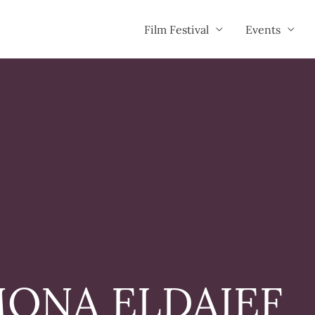
Film Festival
Events
ONA ELDAIEF