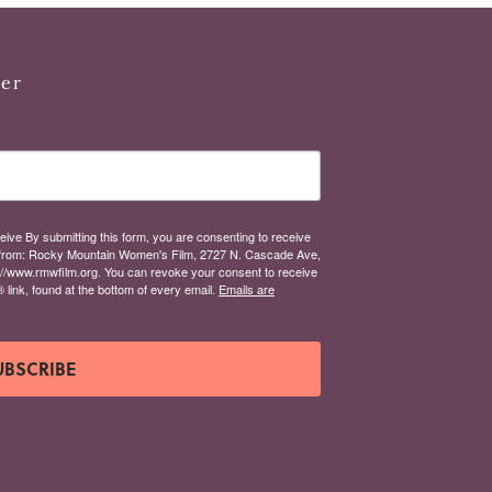
ter
eive By submitting this form, you are consenting to receive
from: Rocky Mountain Women's Film, 2727 N. Cascade Ave,
://www.rmwfilm.org. You can revoke your consent to receive
link, found at the bottom of every email.
Emails are
UBSCRIBE