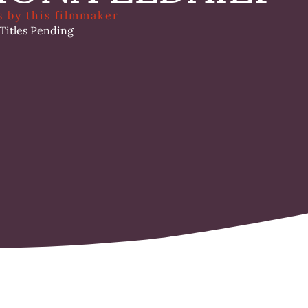
s by this filmmaker
 Titles Pending