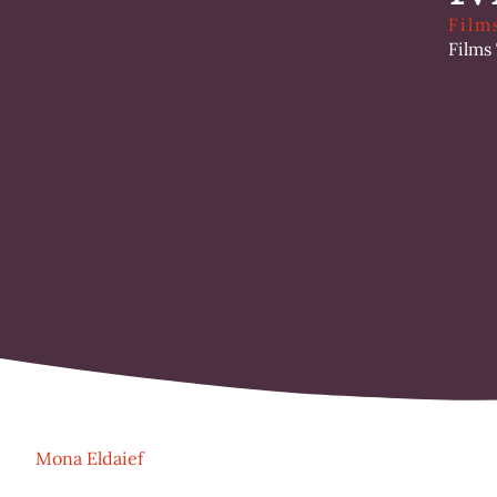
Film
Films
Mona Eldaief