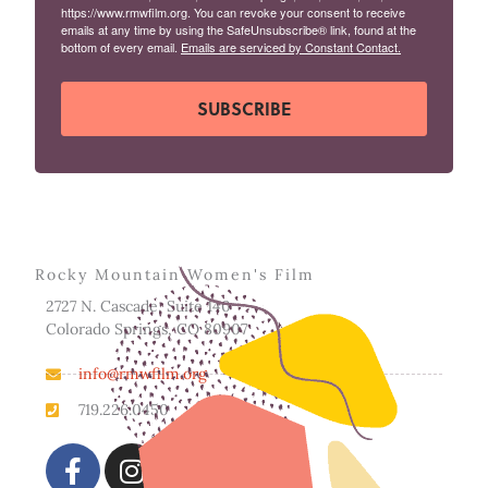
https://www.rmwfilm.org. You can revoke your consent to receive
emails at any time by using the SafeUnsubscribe® link, found at the
bottom of every email.
Emails are serviced by Constant Contact.
SUBSCRIBE
Rocky Mountain Women's Film
2727 N. Cascade, Suite 140
Colorado Springs, CO 80907
info@rmwfilm.org
719.226.0450
F
I
a
n