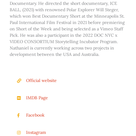
Documentary. He directed the short documentary, ICE
BALL, (2021) with renowned Polar Explorer Will Steger,
which won Best Documentary Short at the Minneapolis St.
Paul International Film Festival in 2021 before premiering
on Short of the Week and being selected as a Vimeo Staff
Pick. He was also a participant in the 2022 DOC NYC x
VIDEO CONSORTIUM Storytelling Incubator Program.
Nathaniel is currently working across two projects in
development between the USA and Australia.
Official website
IMDB Page
Facebook
Instagram