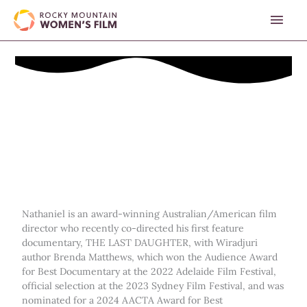
Skip
MAI
to
content
MEN
Nathaniel is an award-winning Australian/American film
director who recently co-directed his first feature
documentary, THE LAST DAUGHTER, with Wiradjuri
author Brenda Matthews, which won the Audience Award
for Best Documentary at the 2022 Adelaide Film Festival,
official selection at the 2023 Sydney Film Festival, and was
nominated for a 2024 AACTA Award for Best