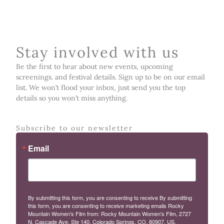
Stay involved with us
Be the first to hear about new events, upcoming
screenings. and festival details. Sign up to be on our email
list. We won’t flood your inbox, just send you the top
details so you won’t miss anything.
Subscribe to our newsletter
Email
By submitting this form, you are consenting to receive By submitting
this form, you are consenting to receive marketing emails Rocky
Mountain Women's Film from: Rocky Mountain Women's Film, 2727
N. Cascade Ave, Ste 140, Colorado Springs, CO, 80907, US,