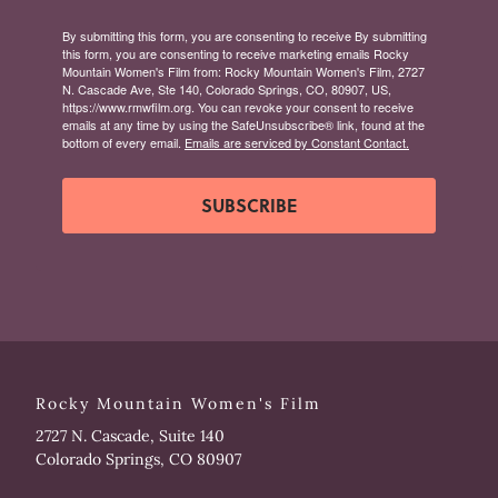
By submitting this form, you are consenting to receive By submitting
this form, you are consenting to receive marketing emails Rocky
Mountain Women's Film from: Rocky Mountain Women's Film, 2727
N. Cascade Ave, Ste 140, Colorado Springs, CO, 80907, US,
https://www.rmwfilm.org. You can revoke your consent to receive
emails at any time by using the SafeUnsubscribe® link, found at the
bottom of every email.
Emails are serviced by Constant Contact.
SUBSCRIBE
Rocky Mountain Women's Film
2727 N. Cascade, Suite 140
Colorado Springs, CO 80907