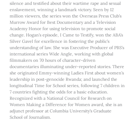
silence and testified about their wartime rape and sexual
enslavement, winning a landmark victory. Seen by 12
million viewers, the series won the Overseas Press Club’s
Murrow Award for Best Documentary and a Television
Academy Honor for using television to promote social
change. Hogan’s episode, I Came to Testify, won the ABA’s
Silver Gavel for excellence in fostering the public’s
understanding of law. She was Executive Producer of PBS’s
international series Wide Angle, working with global
filmmakers on 70 hours of character-driven
documentaries illuminating under-reported stories. There
she originated Emmy-winning Ladies First about women’s
leadership in post-genocide Rwanda; and launched the
longitudinal Time for School series, following 7 children in
7 countries fighting the odds for a basic education.
Recognized with a National Council for Research on
Women Making a Difference for Women award, she is an
adjunct professor at Columbia University’s Graduate
School of Journalism.