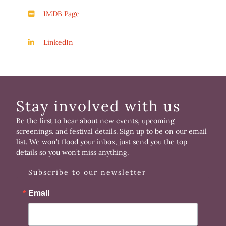
IMDB Page
LinkedIn
Stay involved with us
Be the first to hear about new events, upcoming
screenings. and festival details. Sign up to be on our email
list. We won’t flood your inbox, just send you the top
details so you won’t miss anything.
Subscribe to our newsletter
Email