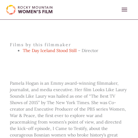
Skip
MAI
to
content
MEN
Films by this filmmaker
The Day Iceland Stood Still
– Director
Pamela Hogan is an Emmy award-winning filmmaker,
journalist, and media executive. Her film Looks Like Laury
Sounds Like Laury was hailed as one of “The Best TV
Shows of 2015” by The New York Times. She was Co-
creator and Executive Producer of the PBS series Women,
War & Peace, the first ever to explore war and
peacemaking from women’s point of view, and directed
the kick-off episode, I Came to Testify, about the
courageous Bosnian women who broke history’s great