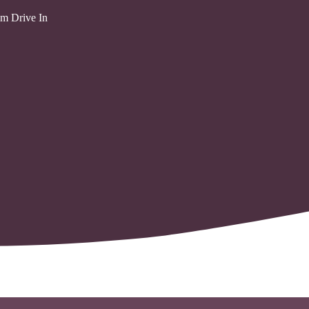
m Drive In