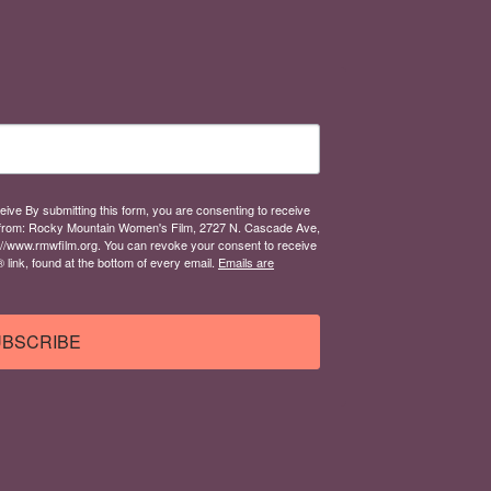
eive By submitting this form, you are consenting to receive
from: Rocky Mountain Women's Film, 2727 N. Cascade Ave,
://www.rmwfilm.org. You can revoke your consent to receive
link, found at the bottom of every email.
Emails are
BSCRIBE