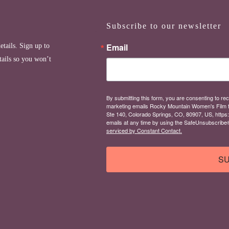
Subscribe to our newsletter
Email
etails. Sign up to
tails so you won’t
By submitting this form, you are consenting to rec
marketing emails Rocky Mountain Women's Film 
Ste 140, Colorado Springs, CO, 80907, US, https
emails at any time by using the SafeUnsubscribe® 
serviced by Constant Contact.
SU