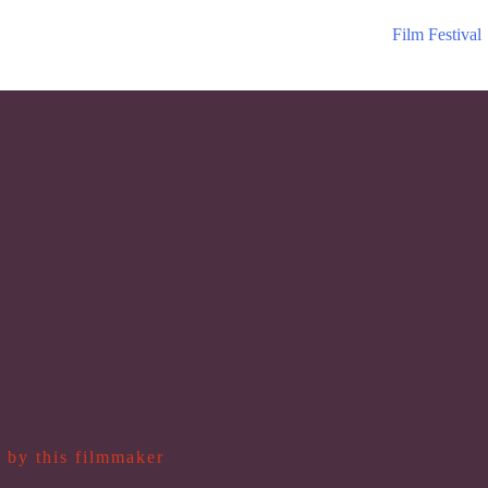
Film Festival
 by this filmmaker