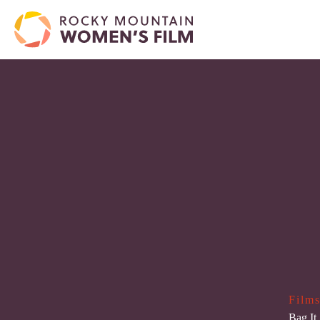
Films
Bag It