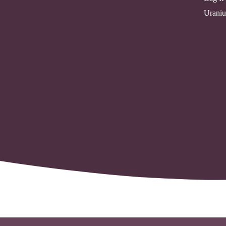
Uraniu