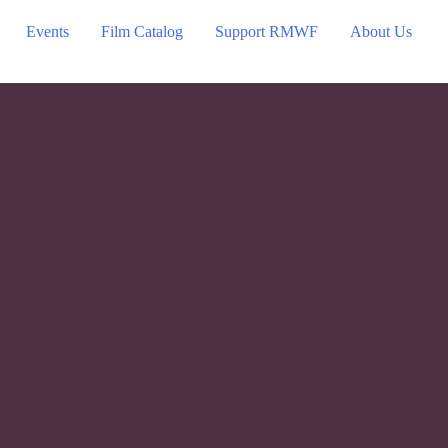
Events
Film Catalog
Support RMWF
About Us