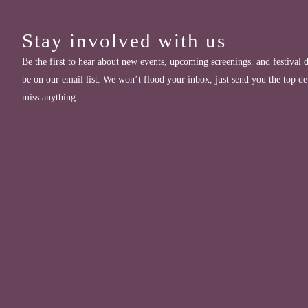
Stay involved with us
Be the first to hear about new events, upcoming screenings. and festival d
be on our email list. We won’t flood your inbox, just send you the top de
miss anything.