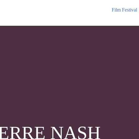
Film Festival
ERRE NASH