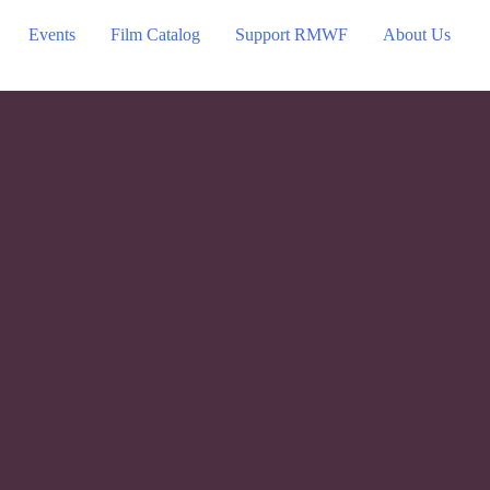
Events
Film Catalog
Support RMWF
About Us