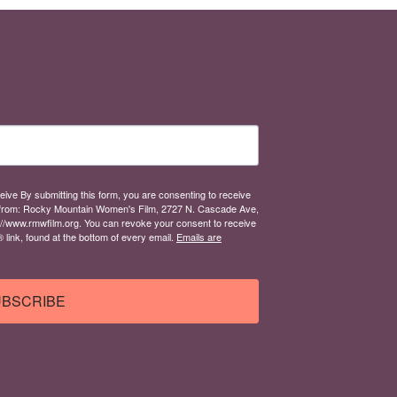
eive By submitting this form, you are consenting to receive
from: Rocky Mountain Women's Film, 2727 N. Cascade Ave,
://www.rmwfilm.org. You can revoke your consent to receive
link, found at the bottom of every email.
Emails are
BSCRIBE