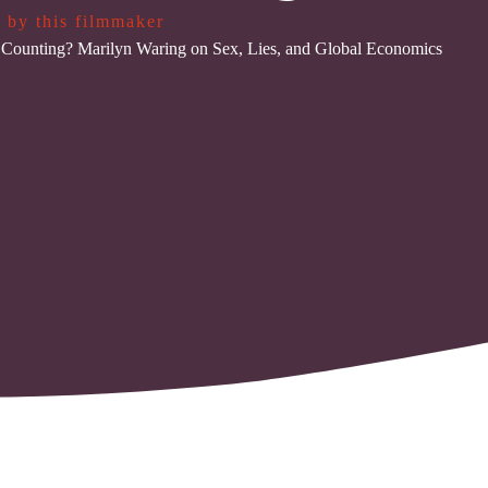
 by this filmmaker
Counting? Marilyn Waring on Sex, Lies, and Global Economics