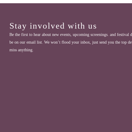
Stay involved with us
Be the first to hear about new events, upcoming screenings. and festival d
be on our email list. We won’t flood your inbox, just send you the top de
miss anything.