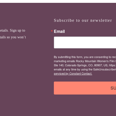
Subscribe to our newsletter
Email
etails. Sign up to
tails so you won’t
By submitting this form, you are consenting to rec
marketing emails Rocky Mountain Women's Film 
Ste 140, Colorado Springs, CO, 80907, US, https
emails at any time by using the SafeUnsubscribe® 
serviced by Constant Contact.
SU