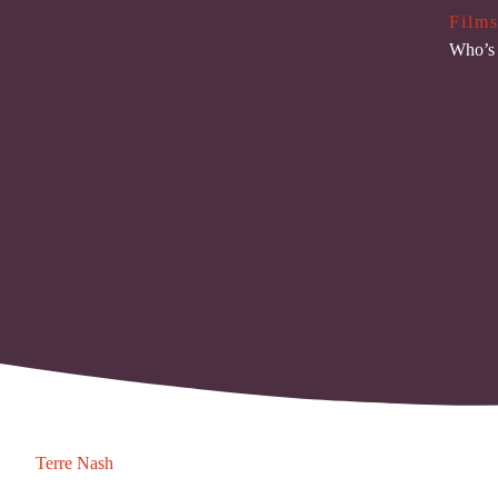
Films
Who’s 
Terre Nash