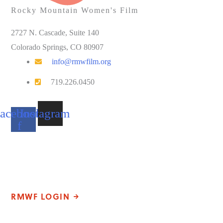
Rocky Mountain Women's Film
2727 N. Cascade, Suite 140
Colorado Springs, CO 80907
info@rmwfilm.org
719.226.0450
acebook-
Instagram
f
Please note that our office hours vary. We encourage you to call
ahead to confirm availability.
RMWF LOGIN