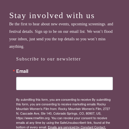
Stay involved with us
Be the first to hear about new events, upcoming screenings. and
festival details. Sign up to be on our email list. We won’t flood
your inbox, just send you the top details so you won’t miss
anything.
Subscribe to our newsletter
Email
By submitting this form, you are consenting to receive By submitting
this form, you are consenting to receive marketing emails Rocky
Mountain Women's Film from: Rocky Mountain Women's Film, 2727
N. Cascade Ave, Ste 140, Colorado Springs, CO, 80907, US,
https://www.rmwfilm.org. You can revoke your consent to receive
emails at any time by using the SafeUnsubscribe® link, found at the
bottom of every email.
Emails are serviced by Constant Contact.