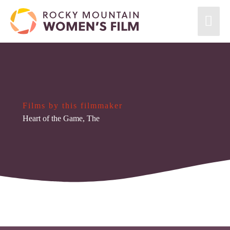
Films by this filmmaker
Heart of the Game, The