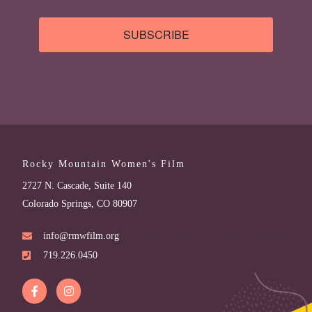
SUBSCRIBE
Rocky Mountain Women's Film
2727 N. Cascade, Suite 140
Colorado Springs, CO 80907
info@rmwfilm.org
719.226.0450