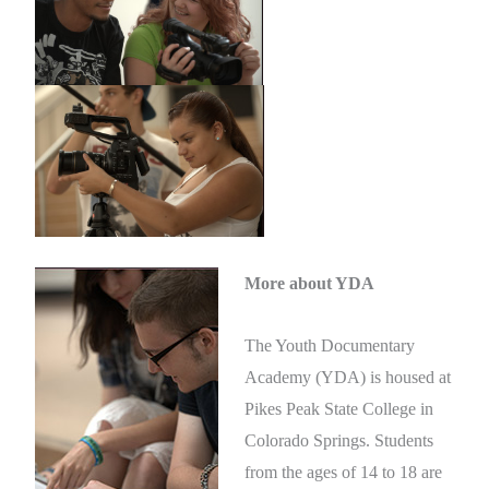
More about YDA
The Youth Documentary
Academy (YDA) is housed at
Pikes Peak State College in
Colorado Springs. Students
from the ages of 14 to 18 are