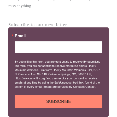
miss anything.
Subscribe to our newsletter
Email
By submitting this form, you are consenting to receive By submitting
this form, you are consenting to receive marketing emails Rocky
Mountain Women's Film from: Rocky Mountain Women's Film, 2727
N. Cascade Ave, Ste 140, Colorado Springs, CO, 80907, US,
https://www.rmwfilm.org. You can revoke your consent to receive
emails at any time by using the SafeUnsubscribe® link, found at the
bottom of every email.
Emails are serviced by Constant Contact.
SUBSCRIBE