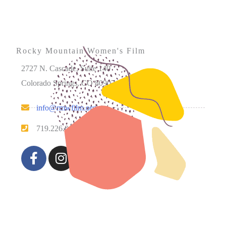
Rocky Mountain Women's Film
2727 N. Cascade, Suite 140
Colorado Springs, CO 80907
info@rmwfilm.org
719.226.0450
Please note that our office hours vary. We encourage you
to call ahead to confirm availability.