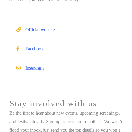
Official website
Facebook
Instagram
Stay involved with us
Be the first to hear about new events, upcoming screenings.
and festival details. Sign up to be on our email list. We won’t
flood your inbox, just send you the top details so you won’t