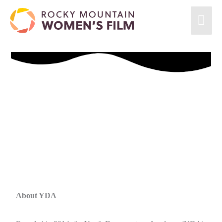
About YDA