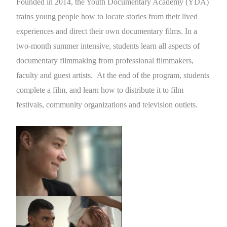
Founded in 2014, the Youth Documentary Academy (YDA)
trains young people how to locate stories from their lived
experiences and direct their own documentary films. In a
two-month summer intensive, students learn all aspects of
documentary filmmaking from professional filmmakers,
faculty and guest artists. At the end of the program, students
complete a film, and learn how to distribute it to film
festivals, community organizations and television outlets.