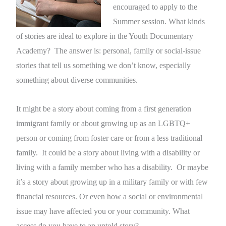
encouraged to apply to the
Summer session. What kinds
of stories are ideal to explore in the Youth Documentary
Academy? The answer is: personal, family or social-issue
stories that tell us something we don’t know, especially
something about diverse communities.
It might be a story about coming from a first generation
immigrant family or about growing up as an LGBTQ+
person or coming from foster care or from a less traditional
family. It could be a story about living with a disability or
living with a family member who has a disability. Or maybe
it’s a story about growing up in a military family or with few
financial resources. Or even how a social or environmental
issue may have affected you or your community. What
access do you have to an untold story?