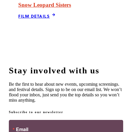
Snow Leopard Sisters
FILM DETAILS
Stay involved with us
Be the first to hear about new events, upcoming screenings.
and festival details. Sign up to be on our email list. We won’t
flood your inbox, just send you the top details so you won’t
miss anything.
Subscribe to our newsletter
Email