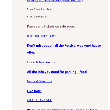
Plan Your Festival
Pick your pass
Passes and tickets on sale soon.
Weekend Highlights
Don't miss out on all the Festival weekend has to
offer.
Know Before You go
All the info you need for parking + food
Festival Schedule
Live now!
VIRTUAL ENCORE
Watch more or rewatch your favorites, all from