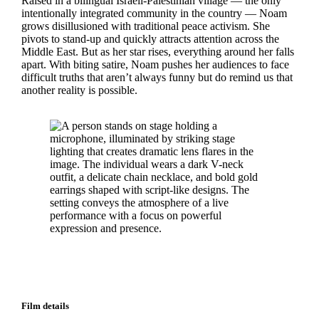
Raised in a bilingual Israeli-Palestinian village — the only
intentionally integrated community in the country — Noam
grows disillusioned with traditional peace activism. She
pivots to stand-up and quickly attracts attention across the
Middle East. But as her star rises, everything around her falls
apart. With biting satire, Noam pushes her audiences to face
difficult truths that aren’t always funny but do remind us that
another reality is possible.
Film details