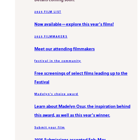
2025 FILM LIST
Now available—explore this year’s films!
2025 FILMMAKERS
Meet our attending filmmakers
festival in the community
Free screenings of select films leading up to the
Festival
Madelyn's choice award
Learn about Madelyn Osur, the inspiration behind
this award, as well as this year's winner.
Submit your film
2025 Submissions accepted Feb-May