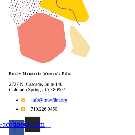
Rocky Mountain Women's Film
2727 N. Cascade, Suite 140
Colorado Springs, CO 80907
info@rmwfilm.org
719.226.0450
Facebook-
Instagram
f