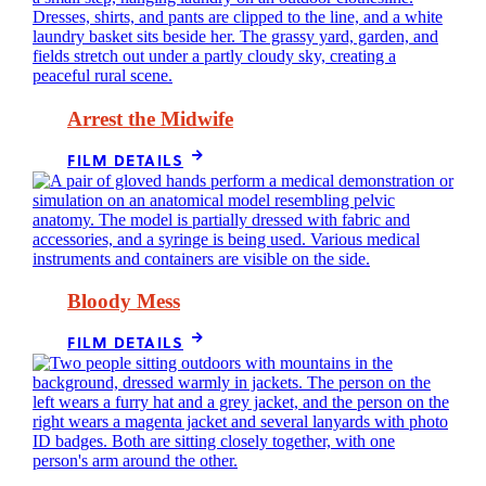
Arrest the Midwife
FILM DETAILS
Bloody Mess
FILM DETAILS