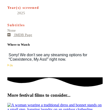
Year(s) screened
2025
Subtitles
None
IMDB Page
Where to Watch
More festival films to consider...