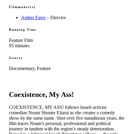
Filmmaker(s)
Amber Fares
– Director
Running Time
Feature Film
95 minutes
Genres
Documentary, Feature
Coexistence, My Ass!
COEXISTENCE, MY ASS! follows Israeli activist-
comedian Noam Shuster Eliassi as she creates a comedy
show by the same name. Shot over five tumultuous years, the
film traces Noam’s personal, professional and political
journey in tandem with the region’s steady deterioration.