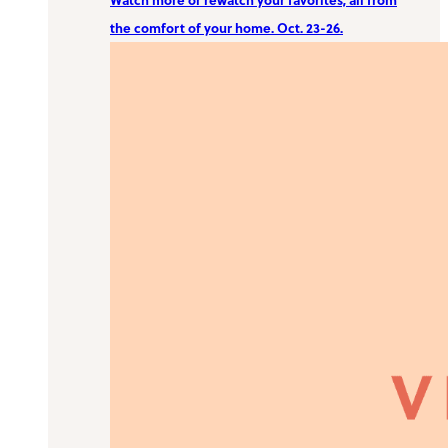
the comfort of your home. Oct. 23-26.