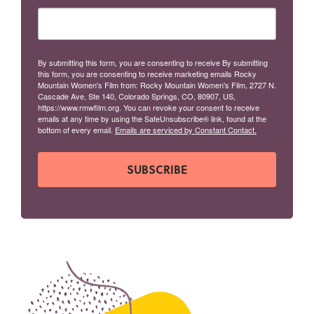
By submitting this form, you are consenting to receive By submitting
this form, you are consenting to receive marketing emails Rocky
Mountain Women's Film from: Rocky Mountain Women's Film, 2727 N.
Cascade Ave, Ste 140, Colorado Springs, CO, 80907, US,
https://www.rmwfilm.org. You can revoke your consent to receive
emails at any time by using the SafeUnsubscribe® link, found at the
bottom of every email.
Emails are serviced by Constant Contact.
SUBSCRIBE