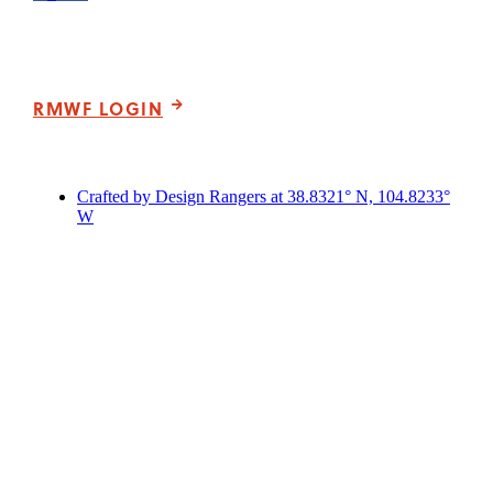
Please note that our office hours vary. We encourage you to
call ahead to confirm availability.
RMWF LOGIN
Crafted by Design Rangers at 38.8321° N, 104.8233°
W
Scroll
to
Top