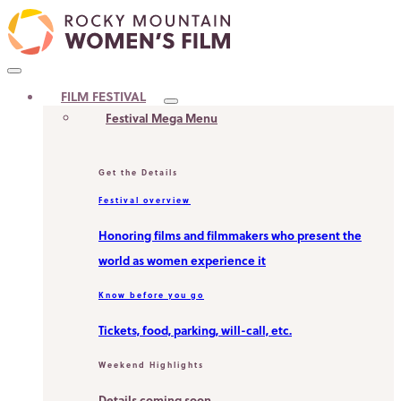
Skip
to
content
MAIN
FILM FESTIVAL
MENU
Festival Mega Menu
Get the Details
Festival overview
Honoring films and filmmakers who present the
world as women experience it
Know before you go
Tickets, food, parking, will-call, etc.
Weekend Highlights
Details coming soon.