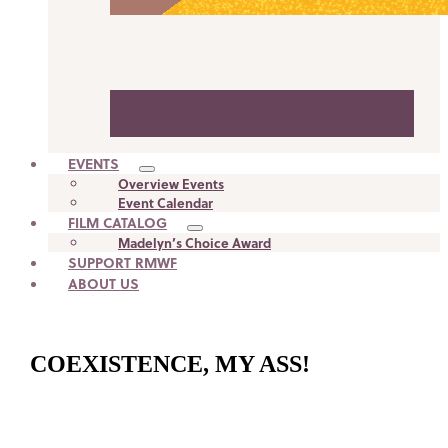
BOX OFFICE OPENING SOON
EVENTS
Overview Events
Event Calendar
FILM CATALOG
Madelyn’s Choice Award
SUPPORT RMWF
ABOUT US
COEXISTENCE, MY ASS!