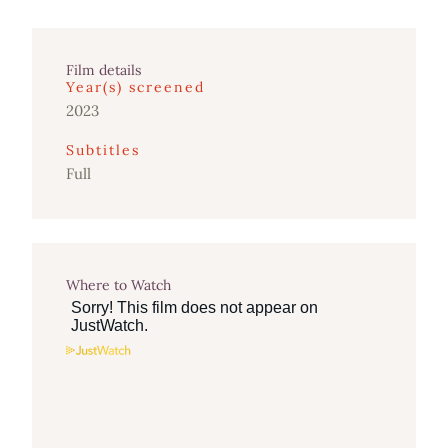
Film details
Year(s) screened
2023
Subtitles
Full
Where to Watch