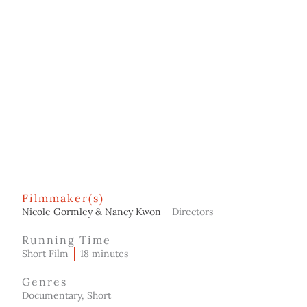
Filmmaker(s)
Nicole Gormley & Nancy Kwon
– Directors
Running Time
Short Film
18 minutes
Genres
Documentary, Short