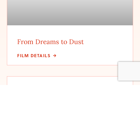
From Dreams to Dust
FILM DETAILS