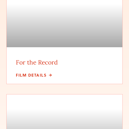
For the Record
FILM DETAILS