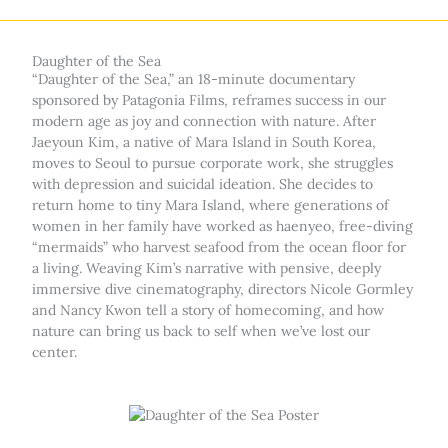
Daughter of the Sea
“Daughter of the Sea,” an 18-minute documentary
sponsored by Patagonia Films, reframes success in our
modern age as joy and connection with nature. After
Jaeyoun Kim, a native of Mara Island in South Korea,
moves to Seoul to pursue corporate work, she struggles
with depression and suicidal ideation. She decides to
return home to tiny Mara Island, where generations of
women in her family have worked as haenyeo, free-diving
“mermaids” who harvest seafood from the ocean floor for
a living. Weaving Kim’s narrative with pensive, deeply
immersive dive cinematography, directors Nicole Gormley
and Nancy Kwon tell a story of homecoming, and how
nature can bring us back to self when we’ve lost our
center.