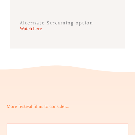
Alternate Streaming option
Watch here
More festival films to consider...