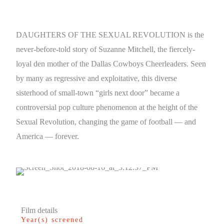
DAUGHTERS OF THE SEXUAL REVOLUTION is the
never-before-told story of Suzanne Mitchell, the fiercely-
loyal den mother of the Dallas Cowboys Cheerleaders. Seen
by many as regressive and exploitative, this diverse
sisterhood of small-town “girls next door” became a
controversial pop culture phenomenon at the height of the
Sexual Revolution, changing the game of football — and
America — forever.
Film details
Year(s) screened