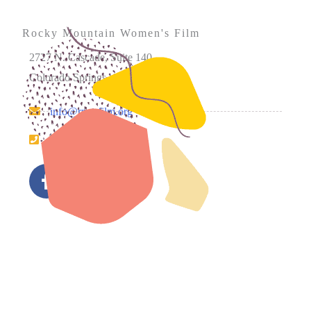
Rocky Mountain Women's Film
2727 N. Cascade, Suite 140
Colorado Springs, CO 80907
info@rmwfilm.org
719.226.0450
Please note that our office hours vary. We encourage you
to call ahead to confirm availability.