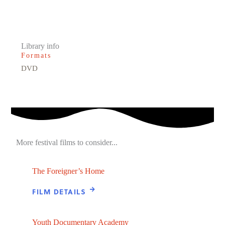
Library info
Formats
DVD
More festival films to consider...
The Foreigner’s Home
FILM DETAILS
Youth Documentary Academy