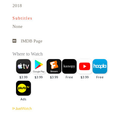
2018
Subtitles
None
IMDB Page
Where to Watch