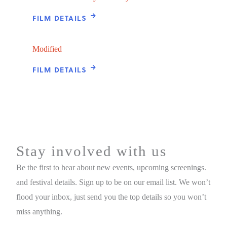
FILM DETAILS
Modified
FILM DETAILS
Stay involved with us
Be the first to hear about new events, upcoming screenings.
and festival details. Sign up to be on our email list. We won’t
flood your inbox, just send you the top details so you won’t
miss anything.