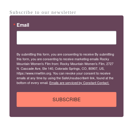
Subscribe to our newsletter
Email
By submitting this form, you are consenting to receive By submitting
this form, you are consenting to receive marketing emails Rocky
Mountain Women's Film from: Rocky Mountain Women's Film, 2727
N. Cascade Ave, Ste 140, Colorado Springs, CO, 80907, US,
https://www.rmwfilm.org. You can revoke your consent to receive
emails at any time by using the SafeUnsubscribe® link, found at the
bottom of every email.
Emails are serviced by Constant Contact.
SUBSCRIBE