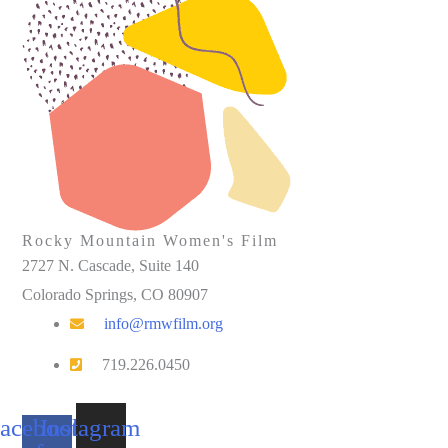
Rocky Mountain Women's Film
2727 N. Cascade, Suite 140
Colorado Springs, CO 80907
info@rmwfilm.org
719.226.0450
acebook-
Instagram