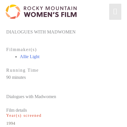
Skip
Mai
to
content
Men
DIALOGUES WITH MADWOMEN
Filmmaker(s)
Allie Light
Running Time
90 minutes
Dialogues with Madwomen
Film details
Year(s) screened
1994