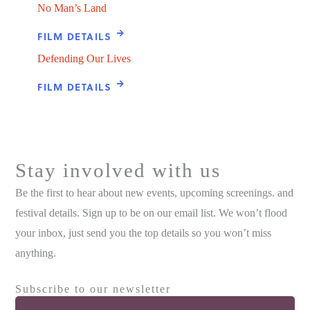
No Man’s Land
FILM DETAILS
Defending Our Lives
FILM DETAILS
Stay involved with us
Be the first to hear about new events, upcoming screenings. and
festival details. Sign up to be on our email list. We won’t flood
your inbox, just send you the top details so you won’t miss
anything.
Subscribe to our newsletter