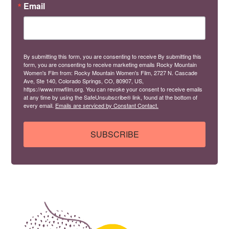
Email
By submitting this form, you are consenting to receive By submitting this
form, you are consenting to receive marketing emails Rocky Mountain
Women's Film from: Rocky Mountain Women's Film, 2727 N. Cascade
Ave, Ste 140, Colorado Springs, CO, 80907, US,
https://www.rmwfilm.org. You can revoke your consent to receive emails
at any time by using the SafeUnsubscribe® link, found at the bottom of
every email.
Emails are serviced by Constant Contact.
SUBSCRIBE