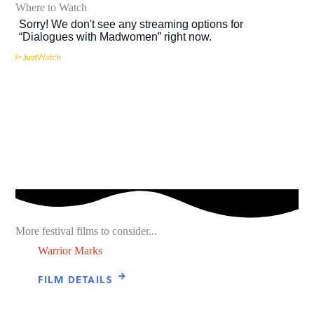
Where to Watch
More festival films to consider...
Warrior Marks
FILM DETAILS