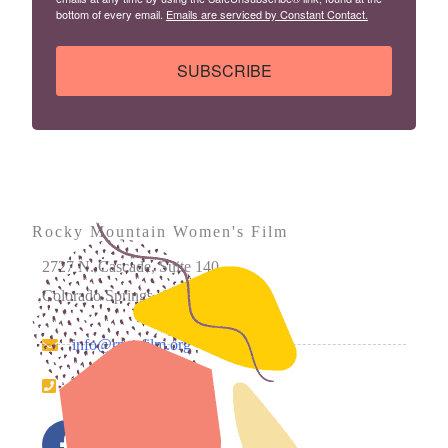
bottom of every email.
Emails are serviced by Constant Contact.
SUBSCRIBE
Rocky Mountain Women's Film
2727 N. Cascade, Suite 140
Colorado Springs, CO 80907
info@rmwfilm.org
719.226.0450