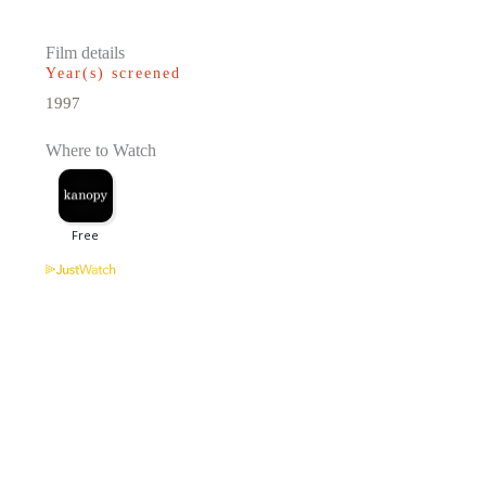
Film details
Year(s) screened
1997
Where to Watch