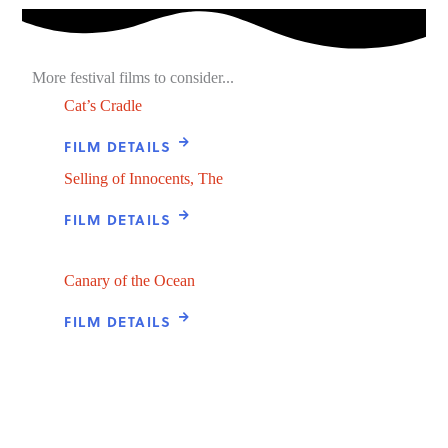
More festival films to consider...
Cat’s Cradle
FILM DETAILS
Selling of Innocents, The
FILM DETAILS
Canary of the Ocean
FILM DETAILS