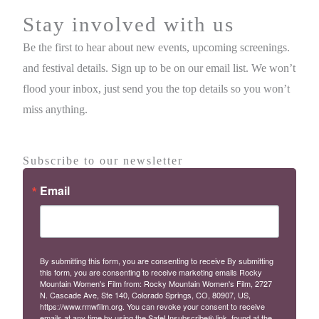
Stay involved with us
Be the first to hear about new events, upcoming screenings.
and festival details. Sign up to be on our email list. We won’t
flood your inbox, just send you the top details so you won’t
miss anything.
Subscribe to our newsletter
Email
By submitting this form, you are consenting to receive By submitting
this form, you are consenting to receive marketing emails Rocky
Mountain Women's Film from: Rocky Mountain Women's Film, 2727
N. Cascade Ave, Ste 140, Colorado Springs, CO, 80907, US,
https://www.rmwfilm.org. You can revoke your consent to receive
emails at any time by using the SafeUnsubscribe® link, found at the