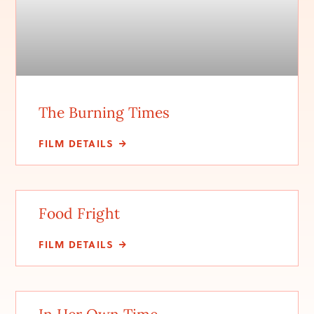
The Burning Times
FILM DETAILS
Food Fright
FILM DETAILS