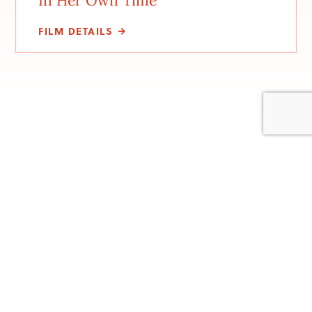
In Her Own Time
FILM DETAILS
Stay involved with us
Be the first to hear about new events, upcoming
screenings. and festival details. Sign up to be on our email
list. We won’t flood your inbox, just send you the top
details so you won’t miss anything.
Subscribe to our newsletter