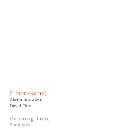
Filmmaker(s)
Alison Snowden
David Fine
Running Time
9 minutes