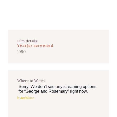
Film details
Year(s) screened
1990
Where to Watch