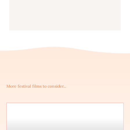
More festival films to consider...