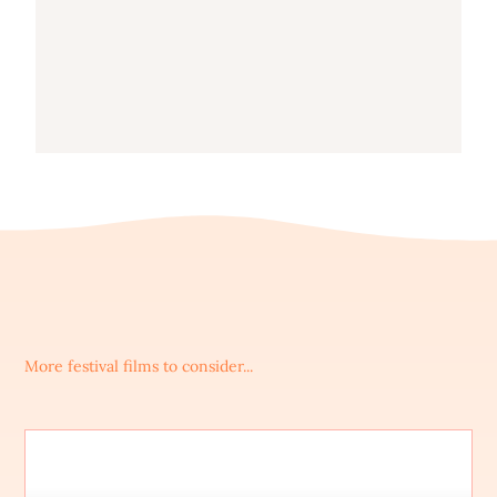
More festival films to consider...