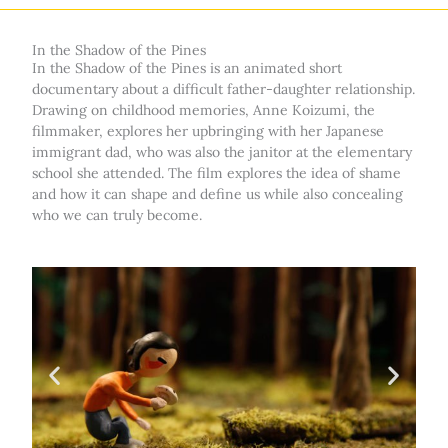
In the Shadow of the Pines
In the Shadow of the Pines is an animated short
documentary about a difficult father-daughter relationship.
Drawing on childhood memories, Anne Koizumi, the
filmmaker, explores her upbringing with her Japanese
immigrant dad, who was also the janitor at the elementary
school she attended. The film explores the idea of shame
and how it can shape and define us while also concealing
who we can truly become.