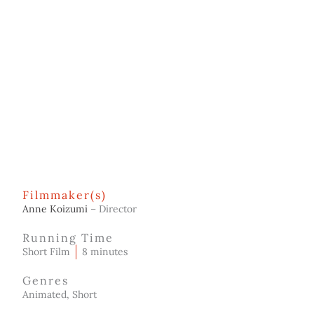
Filmmaker(s)
Anne Koizumi
– Director
Running Time
Short Film
8 minutes
Genres
Animated, Short