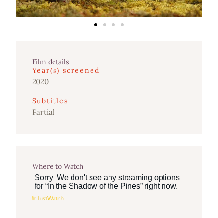
Film details
Year(s) screened
2020
Subtitles
Partial
Where to Watch