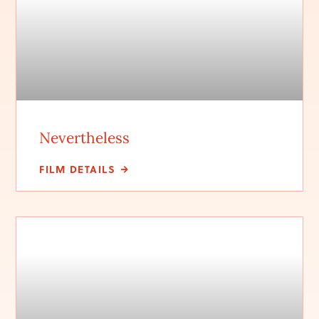
Nevertheless
FILM DETAILS