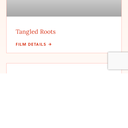
Tangled Roots
FILM DETAILS