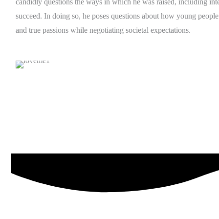
candidly questions the ways in which he was raised, including int
succeed. In doing so, he poses questions about how young people 
and true passions while negotiating societal expectations.