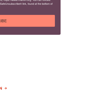
 SafeUnsubscribe® link, found at the bottom of
IBE
N