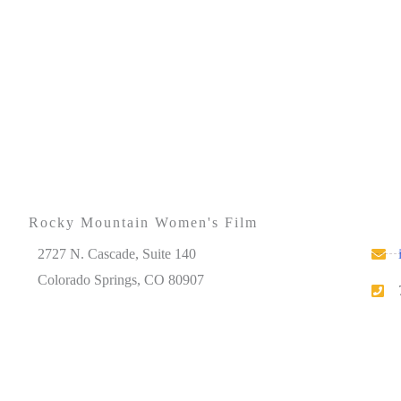
Rocky Mountain Women's Film
2727 N. Cascade, Suite 140
Colorado Springs, CO 80907
Please note that our office hours vary. We encourage
you to call ahead to confirm availability.