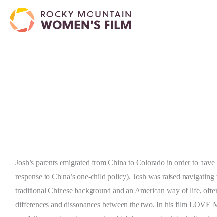
Josh’s parents emigrated from China to Colorado in order to have 
response to China’s one-child policy). Josh was raised navigating 
traditional Chinese background and an American way of life, ofte
differences and dissonances between the two. In his film LOVE 