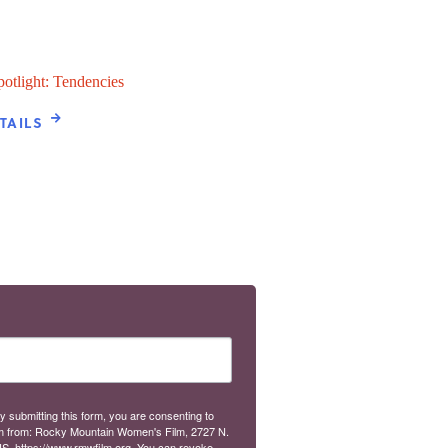
potlight: Tendencies
TAILS
y submitting this form, you are consenting to
m from: Rocky Mountain Women's Film, 2727 N.
S, https://www.rmwfilm.org. You can revoke