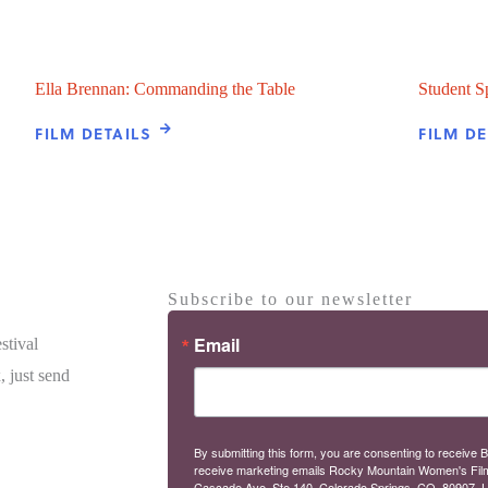
Ella Brennan: Commanding the Table
Student S
FILM DETAILS
FILM DE
Subscribe to our newsletter
Email
stival
, just send
By submitting this form, you are consenting to receive B
receive marketing emails Rocky Mountain Women's Fil
Cascade Ave, Ste 140, Colorado Springs, CO, 80907, U