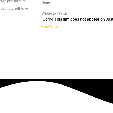
ense pressures to
None
can find self love
Where to Watch