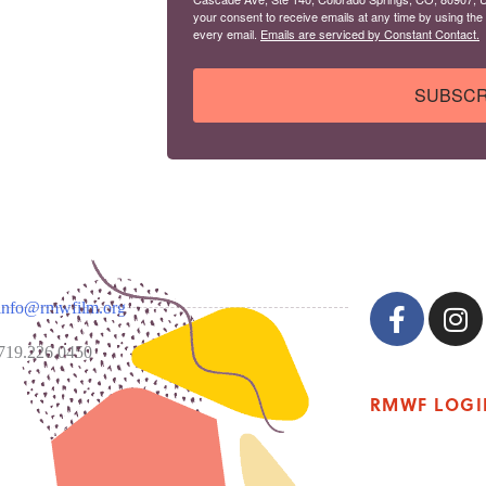
your consent to receive emails at any time by using the
every email.
Emails are serviced by Constant Contact.
SUBSCR
info@rmwfilm.org
719.226.0450
RMWF LOGI