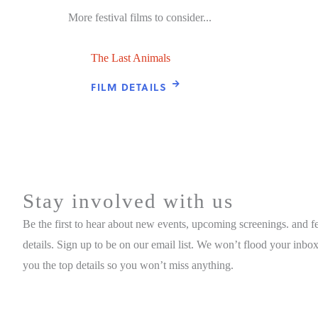
More festival films to consider...
The Last Animals
FILM DETAILS
Stay involved with us
Be the first to hear about new events, upcoming screenings. and fe
details. Sign up to be on our email list. We won’t flood your inbox
you the top details so you won’t miss anything.