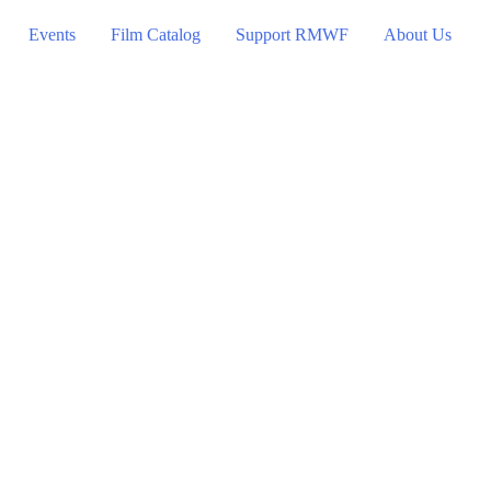
Events
Film Catalog
Support RMWF
About Us