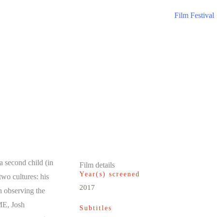
Film Festival
a second child (in
Film details
Year(s) screened
two cultures: his
2017
n observing the
ME, Josh
Subtitles