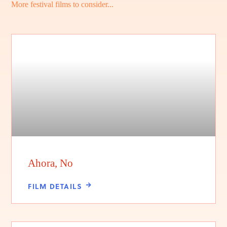
More festival films to consider...
Ahora, No
FILM DETAILS