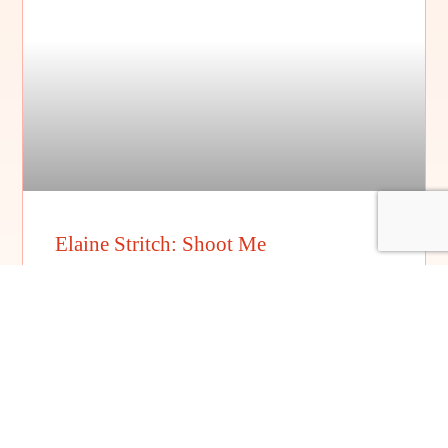
Elaine Stritch: Shoot Me
FILM DETAILS