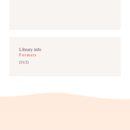
Library info
Formats
DVD