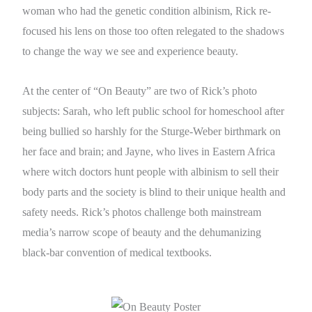
woman who had the genetic condition albinism, Rick re-
focused his lens on those too often relegated to the shadows
to change the way we see and experience beauty.
At the center of “On Beauty” are two of Rick’s photo
subjects: Sarah, who left public school for homeschool after
being bullied so harshly for the Sturge-Weber birthmark on
her face and brain; and Jayne, who lives in Eastern Africa
where witch doctors hunt people with albinism to sell their
body parts and the society is blind to their unique health and
safety needs. Rick’s photos challenge both mainstream
media’s narrow scope of beauty and the dehumanizing
black-bar convention of medical textbooks.