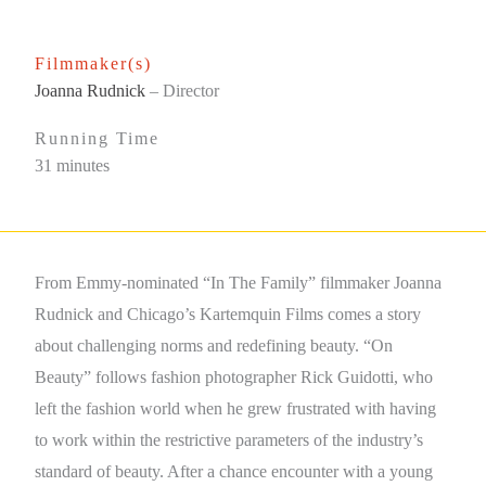
Filmmaker(s)
Joanna Rudnick
– Director
Running Time
31 minutes
From Emmy-nominated “In The Family” filmmaker Joanna
Rudnick and Chicago’s Kartemquin Films comes a story
about challenging norms and redefining beauty. “On
Beauty” follows fashion photographer Rick Guidotti, who
left the fashion world when he grew frustrated with having
to work within the restrictive parameters of the industry’s
standard of beauty. After a chance encounter with a young