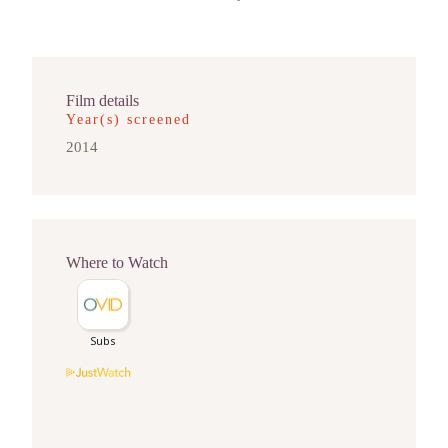
Film details
Year(s) screened
2014
Where to Watch