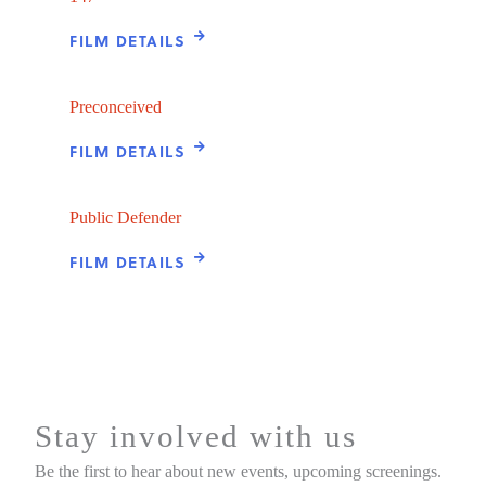
FILM DETAILS
Preconceived
FILM DETAILS
Public Defender
FILM DETAILS
Stay involved with us
Be the first to hear about new events, upcoming screenings.