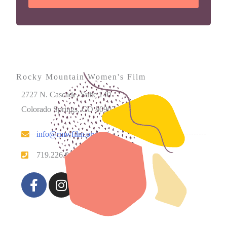
Rocky Mountain Women's Film
2727 N. Cascade, Suite 140
Colorado Springs, CO 80907
info@rmwfilm.org
719.226.0450