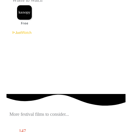
Where to Watch
More festival films to consider...
147