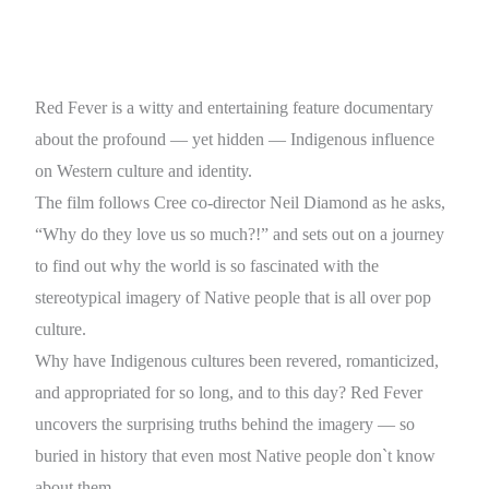
Red Fever is a witty and entertaining feature documentary
about the profound — yet hidden — Indigenous influence
on Western culture and identity.
The film follows Cree co-director Neil Diamond as he asks,
“Why do they love us so much?!” and sets out on a journey
to find out why the world is so fascinated with the
stereotypical imagery of Native people that is all over pop
culture.
Why have Indigenous cultures been revered, romanticized,
and appropriated for so long, and to this day? Red Fever
uncovers the surprising truths behind the imagery — so
buried in history that even most Native people don`t know
about them.