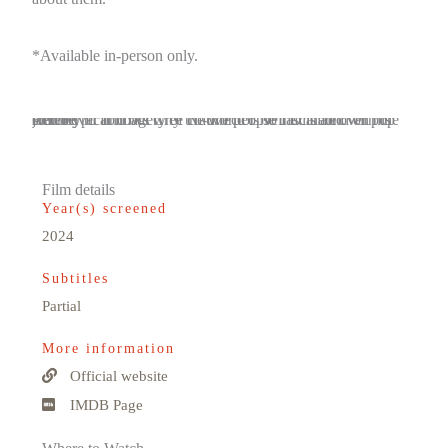
*Available in-person only.
Red Fever follows Cree co-director Neil Diamond on his journey to find out why the world is so fascinated with the stereotypical imagery of Native people that is all over pop culture.
Film details
Year(s) screened
2024
Subtitles
Partial
More information
Official website
IMDB Page