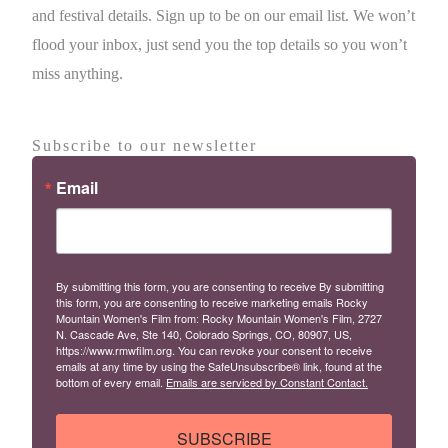
and festival details. Sign up to be on our email list. We won’t
flood your inbox, just send you the top details so you won’t
miss anything.
Subscribe to our newsletter
Email
By submitting this form, you are consenting to receive By submitting
this form, you are consenting to receive marketing emails Rocky
Mountain Women's Film from: Rocky Mountain Women's Film, 2727
N. Cascade Ave, Ste 140, Colorado Springs, CO, 80907, US,
https://www.rmwfilm.org. You can revoke your consent to receive
emails at any time by using the SafeUnsubscribe® link, found at the
bottom of every email.
Emails are serviced by Constant Contact.
SUBSCRIBE