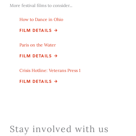
More festival films to consider...
How to Dance in Ohio
FILM DETAILS
Paris on the Water
FILM DETAILS
Crisis Hotline: Veterans Press 1
FILM DETAILS
Stay involved with us