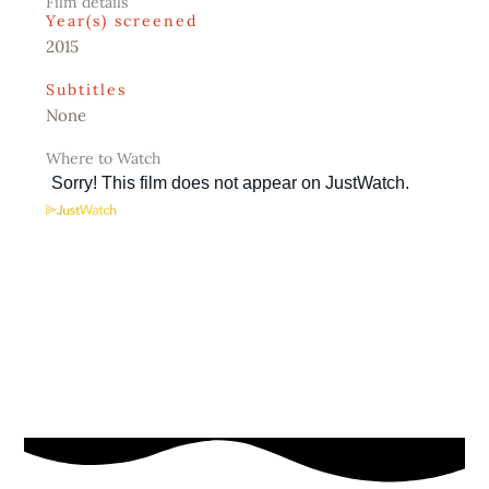
Film details
Year(s) screened
2015
Subtitles
None
Where to Watch