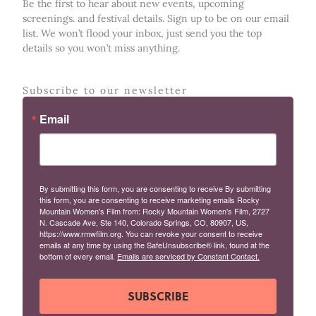
Be the first to hear about new events, upcoming
screenings. and festival details. Sign up to be on our email
list. We won’t flood your inbox, just send you the top
details so you won’t miss anything.
Subscribe to our newsletter
Email
By submitting this form, you are consenting to receive By submitting
this form, you are consenting to receive marketing emails Rocky
Mountain Women's Film from: Rocky Mountain Women's Film, 2727
N. Cascade Ave, Ste 140, Colorado Springs, CO, 80907, US,
https://www.rmwfilm.org. You can revoke your consent to receive
emails at any time by using the SafeUnsubscribe® link, found at the
bottom of every email.
Emails are serviced by Constant Contact.
SUBSCRIBE