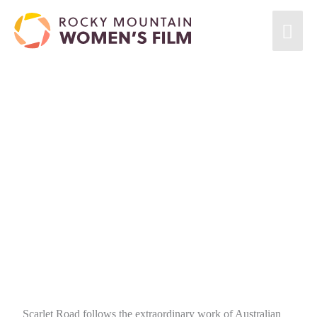
Scarlet Road follows the extraordinary work of Australian