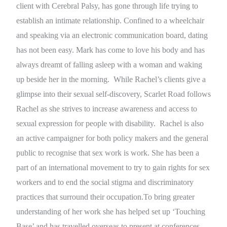
client with Cerebral Palsy, has gone through life trying to
establish an intimate relationship. Confined to a wheelchair
and speaking via an electronic communication board, dating
has not been easy. Mark has come to love his body and has
always dreamt of falling asleep with a woman and waking
up beside her in the morning. While Rachel’s clients give a
glimpse into their sexual self-discovery, Scarlet Road follows
Rachel as she strives to increase awareness and access to
sexual expression for people with disability. Rachel is also
an active campaigner for both policy makers and the general
public to recognise that sex work is work. She has been a
part of an international movement to try to gain rights for sex
workers and to end the social stigma and discriminatory
practices that surround their occupation.To bring greater
understanding of her work she has helped set up ‘Touching
Base’ and has travelled overseas to present at conferences.