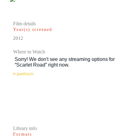
Film details
Year(s) screened
2012
Where to Watch
Library info
Formats