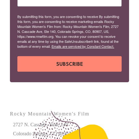
By submitting this form, you are consenting to receive By submitting
this form, you are consenting to receive marketing emails Rocky
Mountain Women's Film from: Rocky Mountain Women's Film, 2727
N. Cascade Ave, Ste 140, Colorado Springs, CO, 80907, US,
https://www.rmwfilm.org. You can revoke your consent to receive
emails at any time by using the SafeUnsubscribe® link, found at the
bottom of every email.
Emails are serviced by Constant Contact.
SUBSCRIBE
Rocky Mountain Women's Film
2727 N. Cascade, Suite 140
Colorado Springs, CO 80907