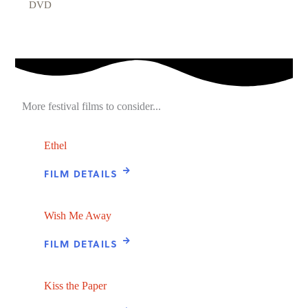
DVD
More festival films to consider...
Ethel
FILM DETAILS
Wish Me Away
FILM DETAILS
Kiss the Paper