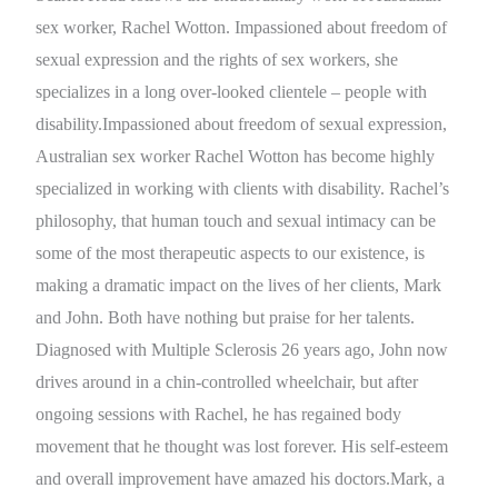
sex worker, Rachel Wotton. Impassioned about freedom of
sexual expression and the rights of sex workers, she
specializes in a long over-looked clientele – people with
disability.Impassioned about freedom of sexual expression,
Australian sex worker Rachel Wotton has become highly
specialized in working with clients with disability. Rachel’s
philosophy, that human touch and sexual intimacy can be
some of the most therapeutic aspects to our existence, is
making a dramatic impact on the lives of her clients, Mark
and John. Both have nothing but praise for her talents.
Diagnosed with Multiple Sclerosis 26 years ago, John now
drives around in a chin-controlled wheelchair, but after
ongoing sessions with Rachel, he has regained body
movement that he thought was lost forever. His self-esteem
and overall improvement have amazed his doctors.Mark, a