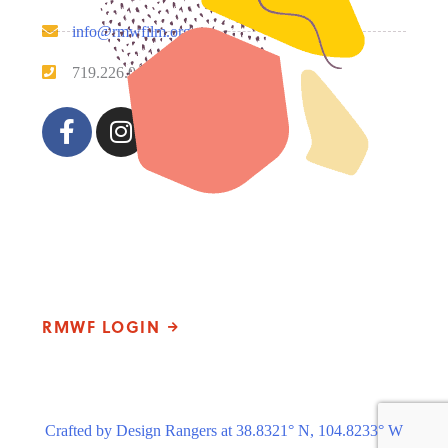
info@rmwfilm.org
719.226.0450
Please note that our office hours vary. We encourage you
to call ahead to confirm availability.
RMWF LOGIN
Crafted by Design Rangers at 38.8321° N, 104.8233° W