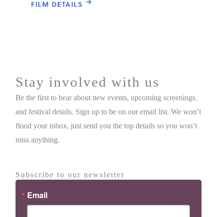
FILM DETAILS
Stay involved with us
Be the first to hear about new events, upcoming screenings.
and festival details. Sign up to be on our email list. We won’t
flood your inbox, just send you the top details so you won’t
miss anything.
Subscribe to our newsletter
Email