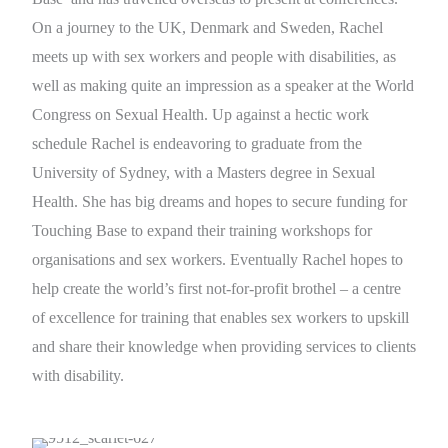
On a journey to the UK, Denmark and Sweden, Rachel
meets up with sex workers and people with disabilities, as
well as making quite an impression as a speaker at the World
Congress on Sexual Health. Up against a hectic work
schedule Rachel is endeavoring to graduate from the
University of Sydney, with a Masters degree in Sexual
Health. She has big dreams and hopes to secure funding for
Touching Base to expand their training workshops for
organisations and sex workers. Eventually Rachel hopes to
help create the world’s first not-for-profit brothel – a centre
of excellence for training that enables sex workers to upskill
and share their knowledge when providing services to clients
with disability.