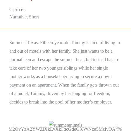
Genres
Narrative, Short
Summer. Texas. Fifteen-year-old Tommy is tired of living in
and out of motels with her family. She just wants to be a
normal teen and escape the summer heat, but instead has to
take care of her two younger siblings while her single
mother works as a housekeeper trying to secure a down
payment on an apartment. When the family gets thrown out
of a motel, Tommy, driven by her longing for freedom,
decides to break into the pool of her mother’s employer.