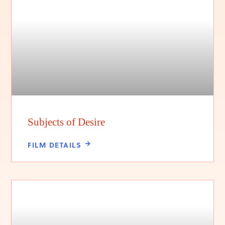
Subjects of Desire
FILM DETAILS