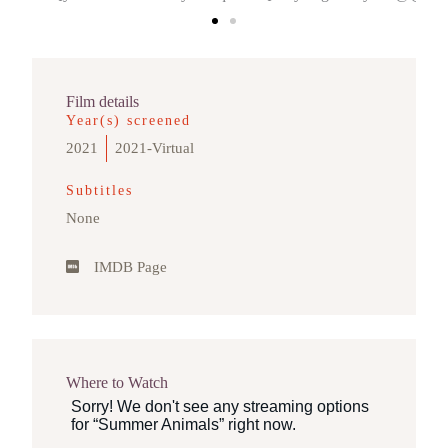
Film details
Year(s) screened
2021
2021-Virtual
Subtitles
None
IMDB Page
Where to Watch