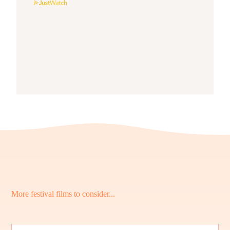
More festival films to consider...