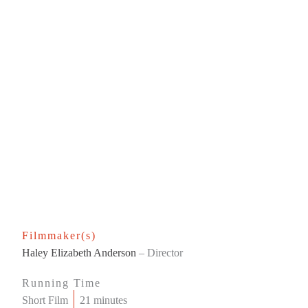
Filmmaker(s)
Haley Elizabeth Anderson
– Director
Running Time
Short Film
21 minutes