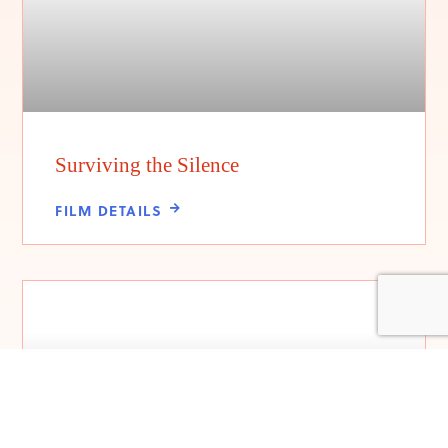
Surviving the Silence
FILM DETAILS