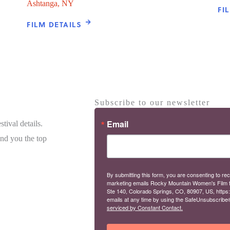
Ashtanga, NY
FI
FILM DETAILS
Subscribe to our newsletter
Email
tival details.
end you the top
By submitting this form, you are consenting to rec
marketing emails Rocky Mountain Women's Film 
Ste 140, Colorado Springs, CO, 80907, US, https
emails at any time by using the SafeUnsubscribe® 
serviced by Constant Contact.