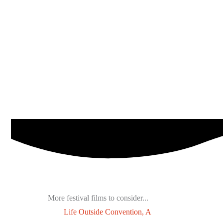
More festival films to consider...
Life Outside Convention, A