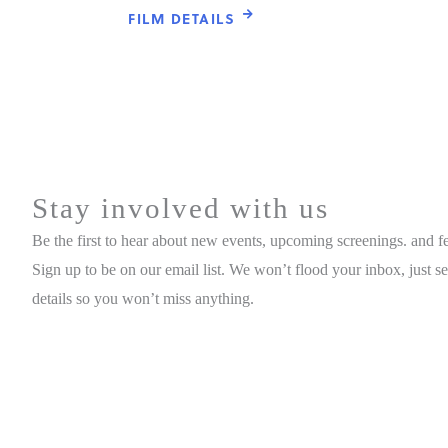
FILM DETAILS
Stay involved with us
Be the first to hear about new events, upcoming screenings. and fes
Sign up to be on our email list. We won’t flood your inbox, just s
details so you won’t miss anything.