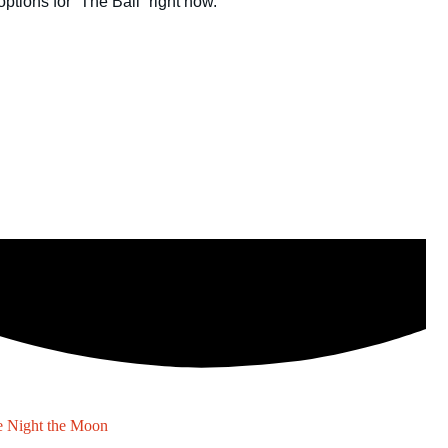
 Night the Moon