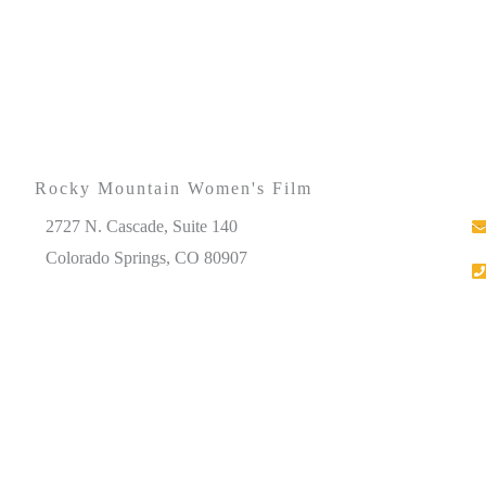
Rocky Mountain Women's Film
2727 N. Cascade, Suite 140
Colorado Springs, CO 80907
Please note that our office hours vary. We encourage you
to call ahead to confirm availability.