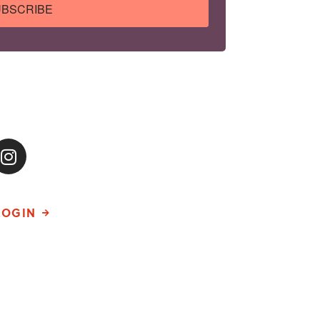
BSCRIBE
LOGIN