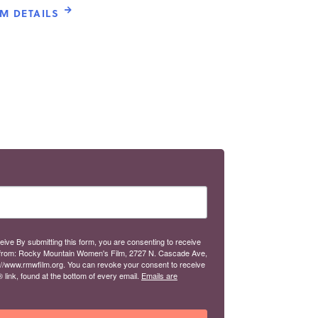
LM DETAILS
eive By submitting this form, you are consenting to receive
from: Rocky Mountain Women's Film, 2727 N. Cascade Ave,
://www.rmwfilm.org. You can revoke your consent to receive
link, found at the bottom of every email.
Emails are