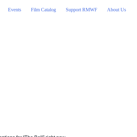
Events
Film Catalog
Support RMWF
About Us