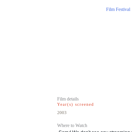
Film Festival
Film details
Year(s) screened
2003
Where to Watch