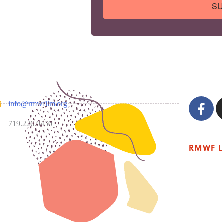
SU
info@rmwfilm.org
719.226.0450
RMWF 