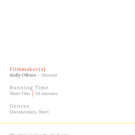
Filmmaker(s)
Molly O’Brien
– Director
Running Time
Short Film
34 minutes
Genres
Documentary, Short