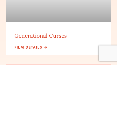
Generational Curses
FILM DETAILS