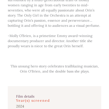
surrounded by a multi-generational team of mostly
women ranging in age from early twenties to mid-
seventies, who were all equally passionate about Orin’s
story. The Only Girl in the Orchestra is an attempt at
capturing Orin’s passion, essence and perseverance…
bottling it and offering it to audiences as a visual perfume.
-Molly O’Brien, is a primetime Emmy award-winning
documentary producer and director. Another title she
proudly wears is niece to the great Orin herself.
This unsung hero story celebrates trailblazing musician,
Orin O'Brien, and the double bass she plays.
Film details
Year(s) screened
2024