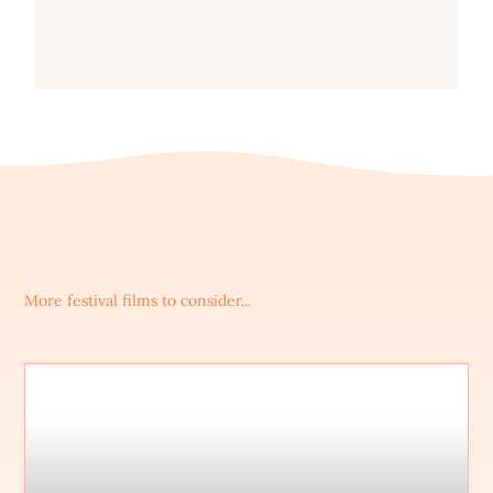
More festival films to consider...