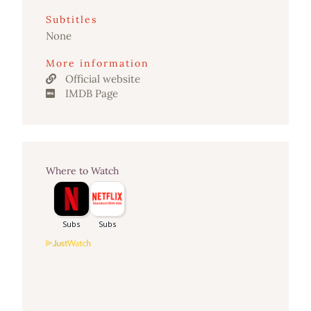
Subtitles
None
More information
Official website
IMDB Page
Where to Watch