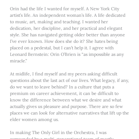
Orin had the life I wanted for myself. A New York City
artist’s life. An independent woman’s life. A life dedicated
to music, art, making and teaching. I wanted her
dedication, her discipline, and her practical and elegant
style. She has navigated getting older better than anyone
I’ve ever known. How does she do it? She hates being
placed on a pedestal, but I can’t help it. I agree with
Leonard Bernstein: Orin O’Brien is “as impossible as any
miracle.”
At midlife, I find myself and my peers asking difficult
questions about the last act of our lives. What legacy, if any,
do we want to leave behind? In a culture that puts a
premium on career achievement, it can be difficult to
know the difference between what we desire and what
actually gives us pleasure and purpose. There are so few
places we can look for alternative narratives that lift up the
elder women among us.
In making The Only Girl in the Orchestra, I was