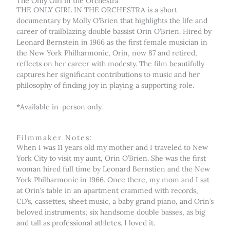
The Only Girl in the Orchestra
THE ONLY GIRL IN THE ORCHESTRA is a short
documentary by Molly O’Brien that highlights the life and
career of trailblazing double bassist Orin O’Brien. Hired by
Leonard Bernstein in 1966 as the first female musician in
the New York Philharmonic, Orin, now 87 and retired,
reflects on her career with modesty. The film beautifully
captures her significant contributions to music and her
philosophy of finding joy in playing a supporting role.
*Available in-person only.
Filmmaker Notes:
When I was 11 years old my mother and I traveled to New
York City to visit my aunt, Orin O’Brien. She was the first
woman hired full time by Leonard Bernstien and the New
York Philharmonic in 1966. Once there, my mom and I sat
at Orin’s table in an apartment crammed with records,
CD’s, cassettes, sheet music, a baby grand piano, and Orin’s
beloved instruments; six handsome double basses, as big
and tall as professional athletes. I loved it.