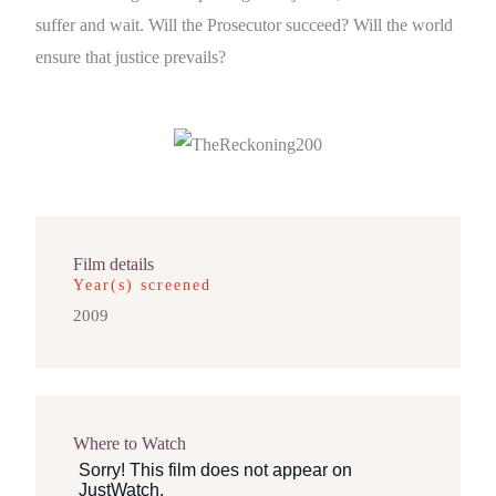
suffer and wait. Will the Prosecutor succeed? Will the world
ensure that justice prevails?
Film details
Year(s) screened
2009
Where to Watch