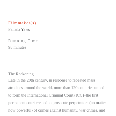
Filmmaker(s)
Pamela Yates
Running Time
98 minutes
The Reckoning
Late in the 20th century, in response to repeated mass
atrocities around the world, more than 120 countries united
to form the International Criminal Court (ICC)–the first
permanent court created to prosecute perpetrators (no matter
how powerful) of crimes against humanity, war crimes, and