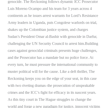
genocide. The Reckoning follows dynamic ICC Prosecutor
Luis Moreno Ocampo and his team for 3 years across 4
continents as he issues arrest warrants for Lord’s Resistance
Army leaders in Uganda, puts Congolese warlords on trial,
shakes up the Colombian justice system, and charges
Sudan’s President Omar al-Bashir with genocide in Darfur,
challenging the UN Security Council to arrest him.Building
cases against genocidal criminals presents huge challenges,
and the Prosecutor has a mandate but no police force. At
every turn, he must pressure the international community to
muster political will for the cause. Like a deft thriller, The
Reckoning keeps you on the edge of your seat, in this case
with two riveting dramas–the prosecution of unspeakable
crimes and the ICC’s fight for efficacy in its nascent years.
As this tiny court in The Hague struggles to change the
world and forge a new paradigm for justice, innocent victims