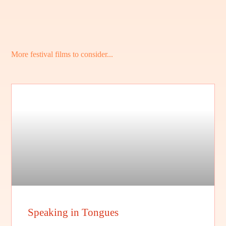
More festival films to consider...
Speaking in Tongues