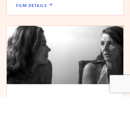
FILM DETAILS
My Mother’s Garden
FILM DETAILS