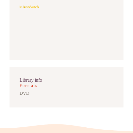
Library info
Formats
DVD