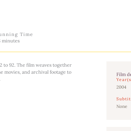
unning Time
8 minutes
 12 to 92. The film weaves together
 movies, and archival footage to
Film de
.
Year(
2004
Subtit
None