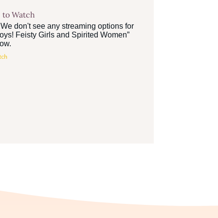
 to Watch