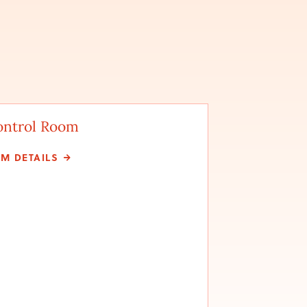
ontrol Room
LM DETAILS