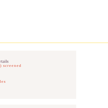
tails
s) screened
les