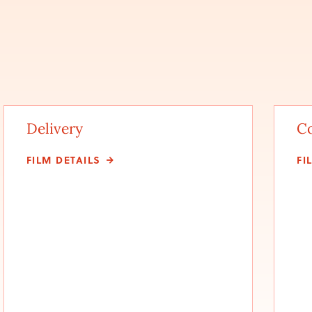
Delivery
C
FILM DETAILS
FI