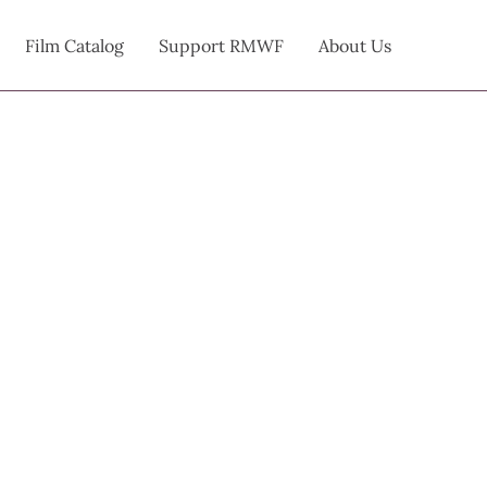
Film Catalog
Support RMWF
About Us