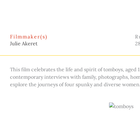
Filmmaker(s)
R
Julie Akeret
2
This film celebrates the life and spirit of tomboys, aged
contemporary interviews with family, photographs, home
explore the journeys of four spunky and diverse women