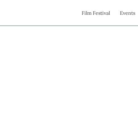
Film Festival
Events