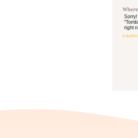
Where