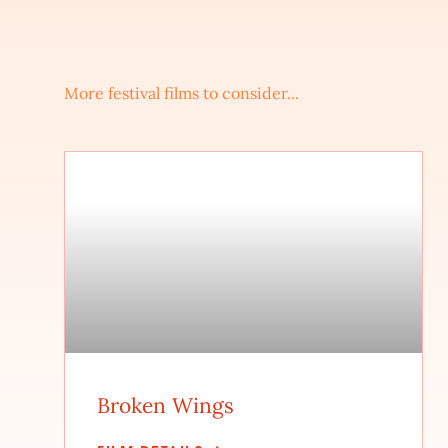
More festival films to consider...
Broken Wings