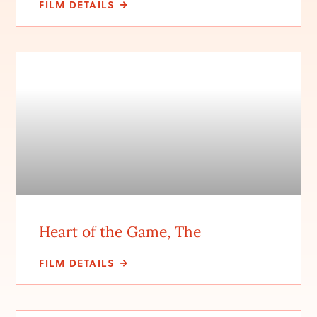
FILM DETAILS
Heart of the Game, The
FILM DETAILS