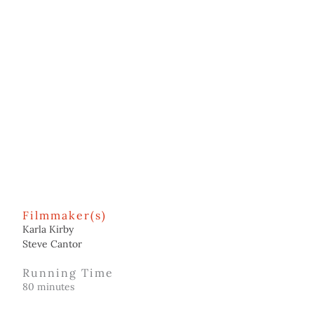
Filmmaker(s)
Karla Kirby
Steve Cantor
Running Time
80 minutes