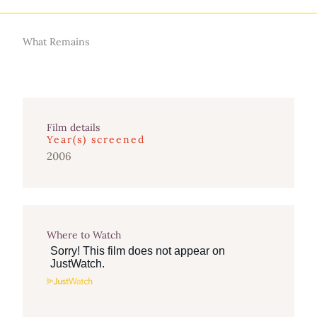
What Remains
Film details
Year(s) screened
2006
Where to Watch