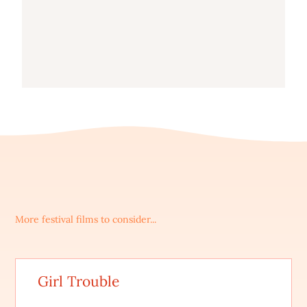
More festival films to consider...
Girl Trouble