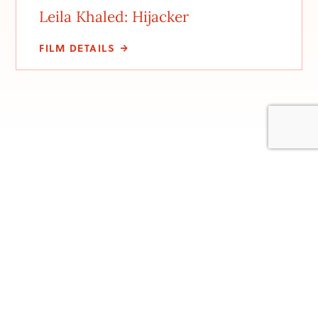
Leila Khaled: Hijacker
FILM DETAILS
Stay involved with us
Be the first to hear about new events, upcoming
screenings. and festival details. Sign up to be on our email
list. We won’t flood your inbox, just send you the top
details so you won’t miss anything.
Subscribe to our newsletter