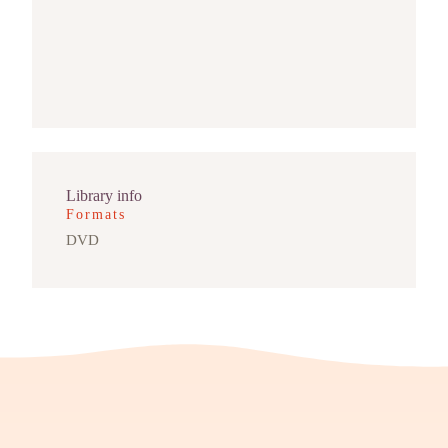
Library info
Formats
DVD