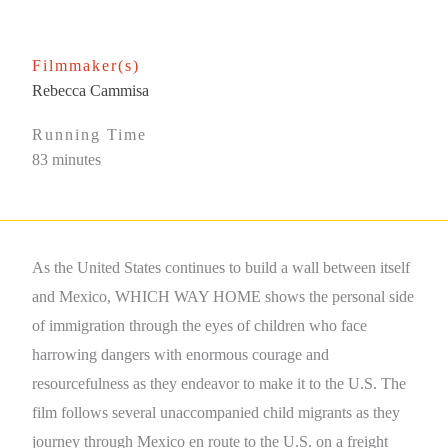
Filmmaker(s)
Rebecca Cammisa
Running Time
83 minutes
As the United States continues to build a wall between itself
and Mexico, WHICH WAY HOME shows the personal side
of immigration through the eyes of children who face
harrowing dangers with enormous courage and
resourcefulness as they endeavor to make it to the U.S. The
film follows several unaccompanied child migrants as they
journey through Mexico en route to the U.S. on a freight