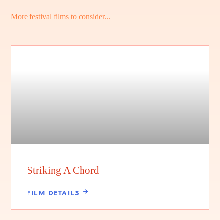
More festival films to consider...
Striking A Chord
FILM DETAILS