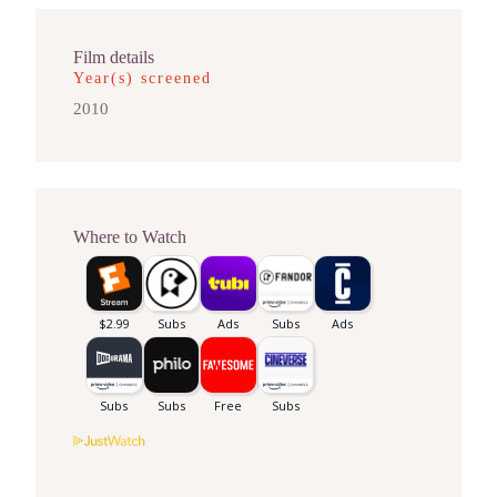
Film details
Year(s) screened
2010
Where to Watch