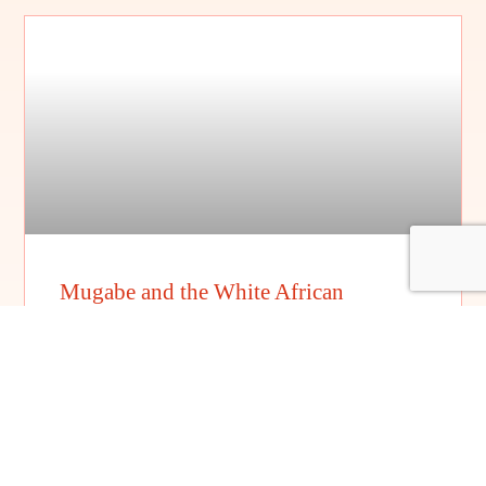
Mugabe and the White African
FILM DETAILS