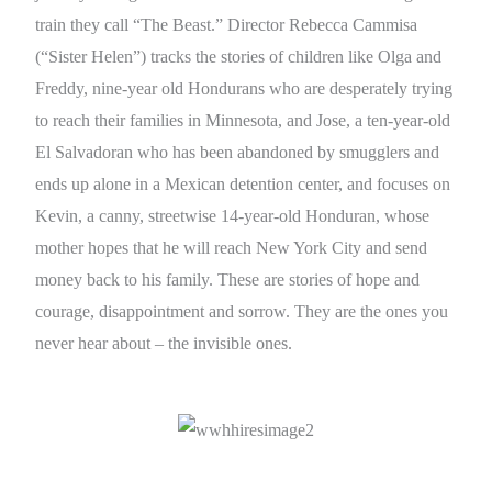
train they call “The Beast.” Director Rebecca Cammisa
(“Sister Helen”) tracks the stories of children like Olga and
Freddy, nine-year old Hondurans who are desperately trying
to reach their families in Minnesota, and Jose, a ten-year-old
El Salvadoran who has been abandoned by smugglers and
ends up alone in a Mexican detention center, and focuses on
Kevin, a canny, streetwise 14-year-old Honduran, whose
mother hopes that he will reach New York City and send
money back to his family. These are stories of hope and
courage, disappointment and sorrow. They are the ones you
never hear about – the invisible ones.